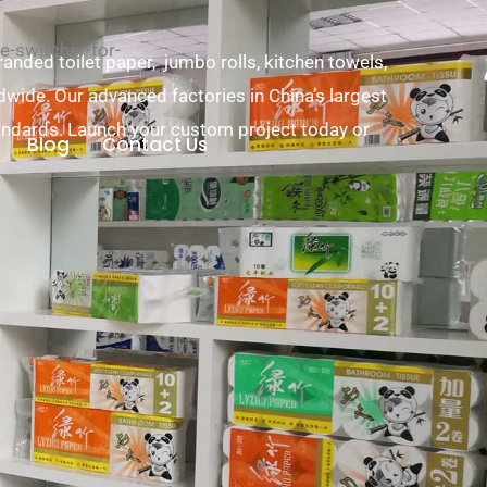
-switcher-for-
nded toilet paper, jumbo rolls, kitchen towels,
ldwide. Our advanced factories in China’s largest
andards. Launch your custom project today or
Blog
Contact Us