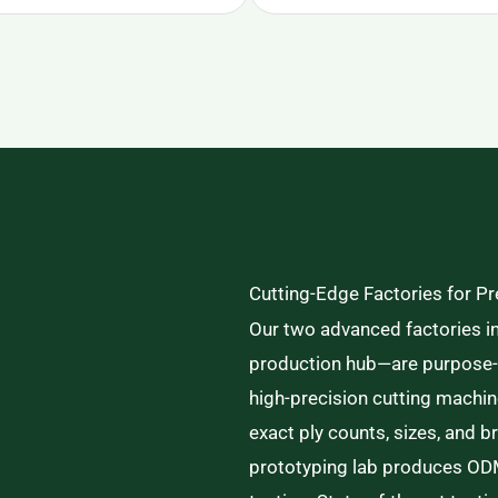
Cutting-Edge Factories for P
Our two advanced factories i
production hub—are purpose-bu
high-precision cutting machi
exact ply counts, sizes, and 
prototyping lab produces ODM