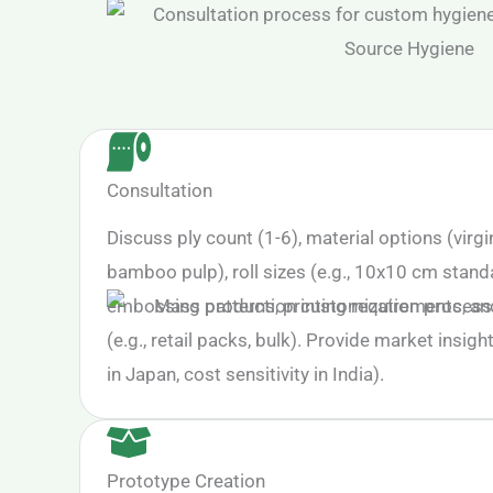
Consultation
Discuss ply count (1-6), material options (virgi
bamboo pulp), roll sizes (e.g., 10x10 cm stand
embossing patterns, printing requirements, a
(e.g., retail packs, bulk). Provide market insight
in Japan, cost sensitivity in India).
Prototype Creation