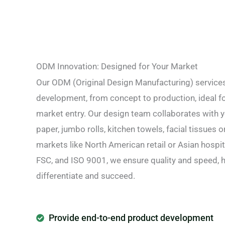
ODM Innovation: Designed for Your Market
Our ODM (Original Design Manufacturing) service
development, from concept to production, ideal fo
market entry. Our design team collaborates with yo
paper, jumbo rolls, kitchen towels, facial tissues o
markets like North American retail or Asian hospit
FSC, and ISO 9001, we ensure quality and speed, 
differentiate and succeed.
Provide end-to-end product development