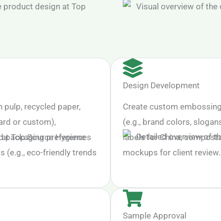
Design Development
n pulp, recycled paper,
Create custom embossing (e
ard or custom),
(e.g., brand colors, slogan
nd packaging preferences
labels for China, composta
s (e.g., eco-friendly trends
mockups for client review.
Sample Approval