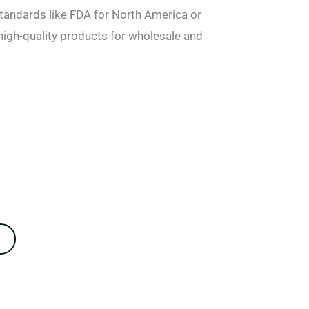
tandards like FDA for North America or
high-quality products for wholesale and