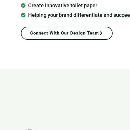
Create innovative toilet paper
Helping your brand differentiate and succe
Connect With Our Design Team