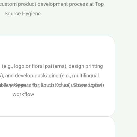
.g., logo or floral patterns), design printing
s), and develop packaging (e.g., multilingual
ble wrappers for South Korea). Share digital