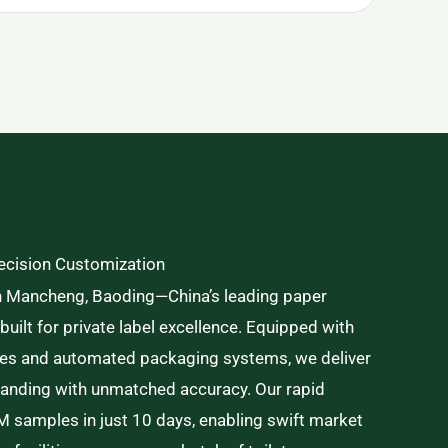
recision Customization
n Mancheng, Baoding—China’s leading paper
ilt for private label excellence. Equipped with
nes and automated packaging systems, we deliver
branding with unmatched accuracy. Our rapid
 samples in just 10 days, enabling swift market