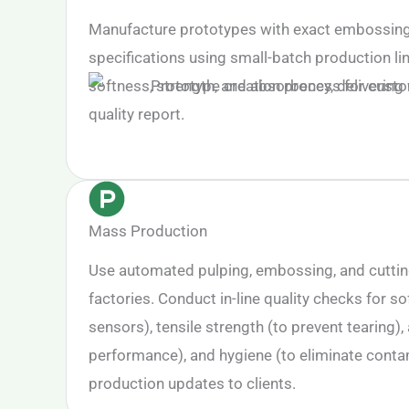
Manufacture prototypes with exact embossing,
specifications using small-batch production li
softness, strength, and absorbency, delivering 
quality report.
Mass Production
Use automated pulping, embossing, and cutti
factories. Conduct in-line quality checks for sof
sensors), tensile strength (to prevent tearing)
performance), and hygiene (to eliminate conta
production updates to clients.