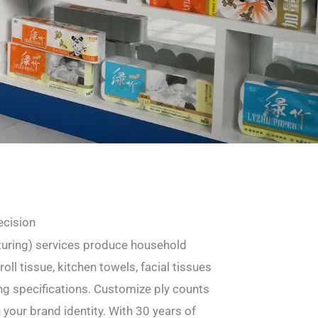
ecision
uring) services produce household
oll tissue, kitchen towels, facial tissues
g specifications. Customize ply counts
h your brand identity. With 30 years of