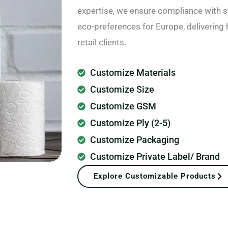
expertise, we ensure compliance with s
eco-preferences for Europe, delivering 
retail clients.
Customize Materials
Customize Size
Customize GSM
Customize Ply (2-5)
Customize Packaging
Customize Private Label/ Brand
Explore Customizable Products