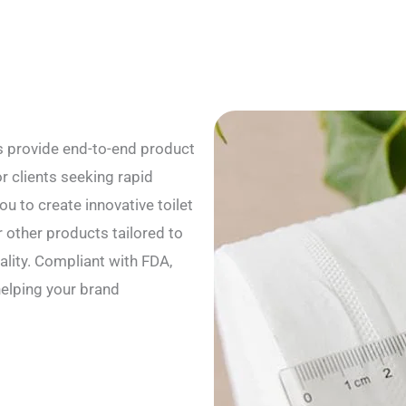
s provide end-to-end product
r clients seeking rapid
u to create innovative toilet
r other products tailored to
ality. Compliant with FDA,
helping your brand