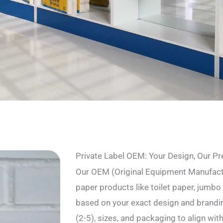
Private Label OEM: Your Design, Our Pr
Our OEM (Original Equipment Manufact
paper products like toilet paper, jumbo r
based on your exact design and brandin
(2-5), sizes, and packaging to align wit