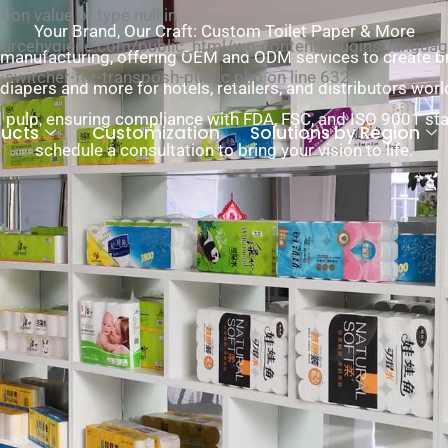
 on value of type null in
Your Brand, Our Craft: Custom Toilet Paper & More
cehygiene.com/public_html/wp-content/plugins/language
l manufacturing, offering OEM and ODM services to create bra
-switcher-for-transposh-public.php on line 632
 diapers and more for hotels, retailers, and distributors wor
pulp, ensuring compliance with FDA, FSC, and ISO 9001 st
ducts
Customization
Solutions by Region
schedule a consultation to bring your vision to life.