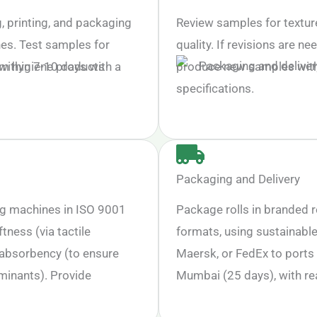
 printing, and packaging
Review samples for texture
nes. Test samples for
quality. If revisions are ne
within 7-10 days with a
produce new samples withi
specifications.
Packaging and Delivery
ng machines in ISO 9001
Package rolls in branded r
tness (via tactile
formats, using sustainable
, absorbency (to ensure
Maersk, or FedEx to ports 
minants). Provide
Mumbai (25 days), with re