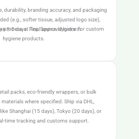
, durability, branding accuracy, and packaging
eded (e.g., softer tissue, adjusted logo size),
n 3-5 days. Final approval locks in
etail packs, eco-friendly wrappers, or bulk
 materials where specified. Ship via DHL,
like Shanghai (15 days), Tokyo (20 days), or
al-time tracking and customs support.