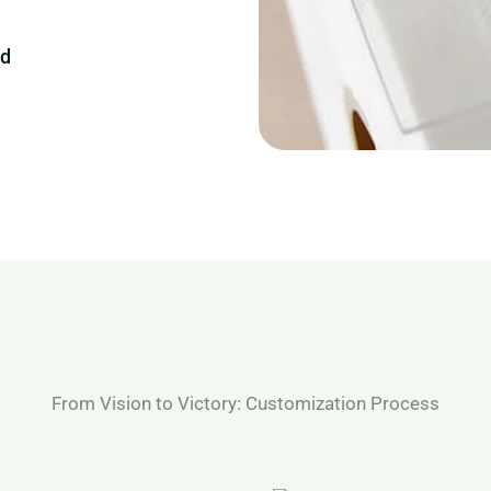
ed
From Vision to Victory: Customization Process