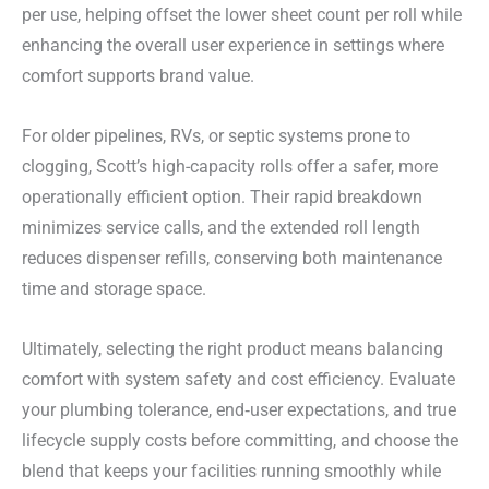
per use, helping offset the lower sheet count per roll while
enhancing the overall user experience in settings where
comfort supports brand value.
For older pipelines, RVs, or septic systems prone to
clogging, Scott’s high-capacity rolls offer a safer, more
operationally efficient option. Their rapid breakdown
minimizes service calls, and the extended roll length
reduces dispenser refills, conserving both maintenance
time and storage space.
Ultimately, selecting the right product means balancing
comfort with system safety and cost efficiency. Evaluate
your plumbing tolerance, end‑user expectations, and true
lifecycle supply costs before committing, and choose the
blend that keeps your facilities running smoothly while