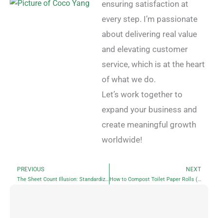
ensuring satisfaction at
every step. I’m passionate
about delivering real value
and elevating customer
service, which is at the heart
of what we do.
Let’s work together to
expand your business and
create meaningful growth
worldwide!
PREVIOUS
NEXT
Prev
N
The Sheet Count Illusion: Standardizing Toilet Paper Rolls by Actual Sheet Count and Length
How to Compost Toilet Paper Rolls (and Why You Should)