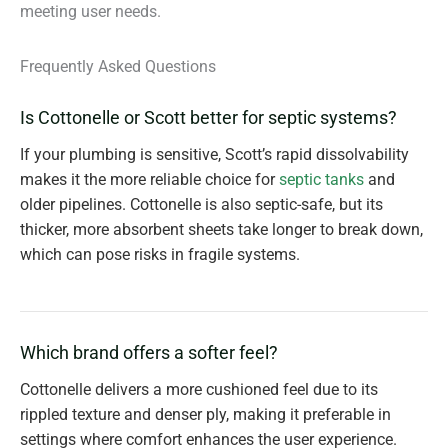
meeting user needs.
Frequently Asked Questions
Is Cottonelle or Scott better for septic systems?
If your plumbing is sensitive, Scott’s rapid dissolvability
makes it the more reliable choice for
septic tanks
and
older pipelines. Cottonelle is also septic-safe, but its
thicker, more absorbent sheets take longer to break down,
which can pose risks in fragile systems.
Which brand offers a softer feel?
Cottonelle delivers a more cushioned feel due to its
rippled texture and denser ply, making it preferable in
settings where comfort enhances the user experience.