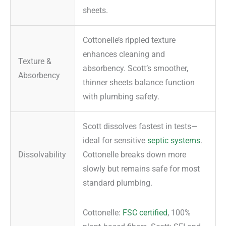
sheets.
Cottonelle’s rippled texture
enhances cleaning and
Texture &
absorbency. Scott’s smoother,
Absorbency
thinner sheets balance function
with plumbing safety.
Scott dissolves fastest in tests—
ideal for sensitive
septic systems
.
Dissolvability
Cottonelle breaks down more
slowly but remains safe for most
standard plumbing.
Cottonelle:
FSC certified
, 100%