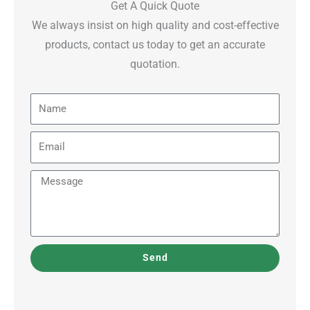
Get A Quick Quote
We always insist on high quality and cost-effective
products, contact us today to get an accurate
quotation.
Name
Email
Message
Send