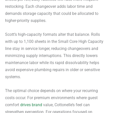
restocking. Each changeover adds labor time and
demands storage capacity that could be allocated to
higher-priority supplies.
Scott’s high-capacity formats alter that balance. Rolls
with up to 1,100 sheets in the Small Core High Capacity
line stay in service longer, reducing changeovers and
minimizing supply interruptions. This directly lowers
maintenance labor while its rapid dissolvability helps
avoid expensive plumbing repairs in older or sensitive
systems.
The optimal choice depends on where your recurring
costs occur. For premium environments where guest
comfort
drives brand
value, Cottonelle’s feel can
strengthen perception. For operations focused on