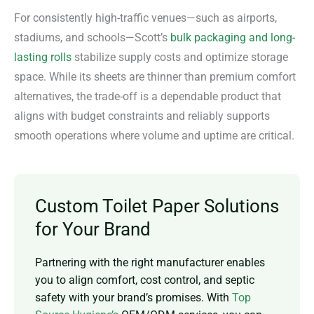
For consistently high-traffic venues—such as airports,
stadiums, and schools—Scott’s
bulk packaging and long-
lasting rolls
stabilize supply costs and optimize storage
space. While its sheets are thinner than premium comfort
alternatives, the trade-off is a dependable product that
aligns with budget constraints and reliably supports
smooth operations where volume and uptime are critical.
Custom Toilet Paper Solutions
for Your Brand
Partnering with the right manufacturer enables
you to align comfort, cost control, and septic
safety with your brand’s promises. With
Top