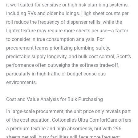
it well-suited for sensitive or high-risk plumbing systems,
including RVs and older buildings. High sheet counts per
roll reduce the frequency of dispenser refills, while the
lighter texture may require more sheets per use—a factor
to consider in true consumption analysis. For
procurement teams prioritizing plumbing safety,
predictable supply longevity, and bulk cost control, Scott’s
performance often outweighs the softness trade-off,
particularly in high-traffic or budget-conscious
environments.
Cost and Value Analysis for Bulk Purchasing
In large-scale procurement, the unit price only reveals part
of the cost equation. Cottonelle’s Ultra ComfortCare offers
a premium texture and high absorbency, but with 296
sheets per roll, busy facilities will face more frequent