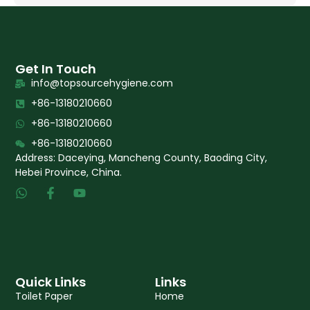
Get In Touch
info@topsourcehygiene.com
+86-13180210660
+86-13180210660
+86-13180210660
Address: Daceying, Mancheng County, Baoding City,
Hebei Province, China.
W
F
Y
h
a
o
a
c
u
t
e
t
s
b
u
a
o
b
p
o
e
p
k
Quick Links
Links
-
Toilet Paper
Home
f