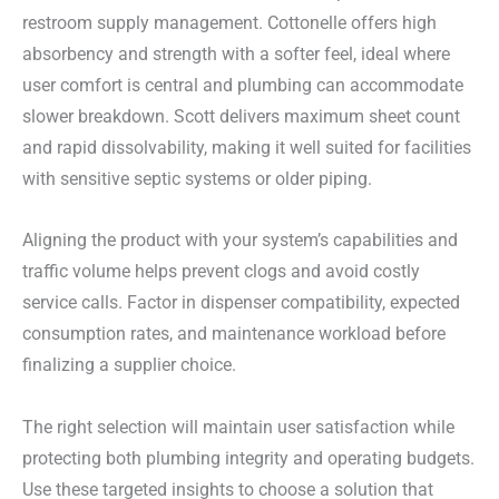
restroom supply management. Cottonelle offers high
absorbency and strength with a softer feel, ideal where
user comfort is central and plumbing can accommodate
slower breakdown. Scott delivers maximum sheet count
and rapid dissolvability, making it well suited for facilities
with sensitive septic systems or older piping.
Aligning the product with your system’s capabilities and
traffic volume helps prevent clogs and avoid costly
service calls. Factor in dispenser compatibility, expected
consumption rates, and maintenance workload before
finalizing a supplier choice.
The right selection will maintain user satisfaction while
protecting both plumbing integrity and operating budgets.
Use these targeted insights to choose a solution that