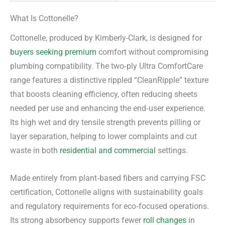
What Is Cottonelle?
Cottonelle, produced by Kimberly-Clark, is designed for
buyers seeking premium
comfort without compromising
plumbing compatibility. The two‑ply Ultra ComfortCare
range features a distinctive rippled “CleanRipple” texture
that boosts cleaning efficiency, often reducing sheets
needed per use and enhancing the end‑user experience.
Its high wet and dry tensile strength prevents pilling or
layer separation, helping to lower complaints and cut
waste in both
residential and commercial
settings.
Made entirely from plant‑based fibers and carrying FSC
certification, Cottonelle aligns with sustainability goals
and regulatory requirements for eco‑focused operations.
Its strong absorbency supports fewer
roll changes
in