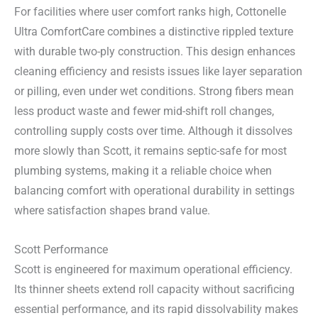
For facilities where user comfort ranks high, Cottonelle
Ultra ComfortCare combines a distinctive rippled texture
with durable two-ply construction. This design enhances
cleaning efficiency and resists issues like layer separation
or pilling, even under wet conditions. Strong fibers mean
less product waste and fewer mid-shift roll changes,
controlling supply costs over time. Although it dissolves
more slowly than Scott, it remains septic-safe for most
plumbing systems, making it a reliable choice when
balancing comfort with operational durability in settings
where satisfaction shapes brand value.
Scott Performance
Scott is engineered for maximum operational efficiency.
Its thinner sheets extend roll capacity without sacrificing
essential performance, and its rapid dissolvability makes