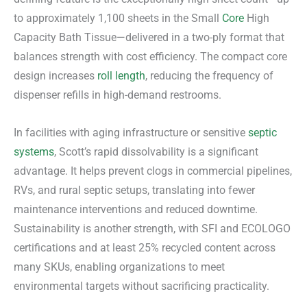
to approximately 1,100 sheets in the Small
Core
High
Capacity Bath Tissue—delivered in a two-ply format that
balances strength with cost efficiency. The compact core
design increases
roll length
, reducing the frequency of
dispenser refills in high-demand restrooms.
In facilities with aging infrastructure or sensitive
septic
systems
, Scott’s rapid dissolvability is a significant
advantage. It helps prevent clogs in commercial pipelines,
RVs, and rural septic setups, translating into fewer
maintenance interventions and reduced downtime.
Sustainability is another strength, with SFI and ECOLOGO
certifications and at least 25% recycled content across
many SKUs, enabling organizations to meet
environmental targets without sacrificing practicality.