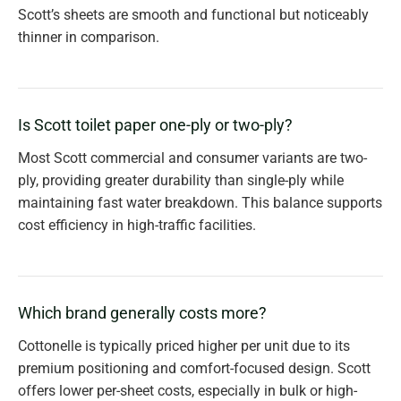
Scott’s sheets are smooth and functional but noticeably
thinner in comparison.
Is Scott toilet paper one-ply or two-ply?
Most Scott commercial and consumer variants are two-
ply, providing greater durability than single-ply while
maintaining fast water breakdown. This balance supports
cost efficiency in high-traffic facilities.
Which brand generally costs more?
Cottonelle is typically priced higher per unit due to its
premium positioning and comfort-focused design. Scott
offers lower per-sheet costs, especially in bulk or high-