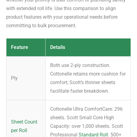
with extended roll life. Use this comparison to align
product features with your operational needs before
committing to bulk procurement.
Feature
Details
Both use 2‑ply construction.
Cottonelle retains more cushion for
Ply
comfort; Scott’s thinner sheets
facilitate faster breakdown.
Cottonelle Ultra ComfortCare: 296
sheets. Scott Small Core High
Sheet Count
Capacity: over 1,000 sheets. Scott
per Roll
Professional
Standard Roll
: 500+