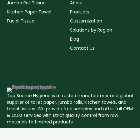
Jumbo Roll Tissue
About
Kitchen Paper Towel
Products
Facial Tissue
Customization
Solutions by Region
Blog
Contact Us
Top Source Hygiene is a trusted manufacturer and global
supplier of toilet paper, jumbo rolls, kitchen towels, and
facial tissues. We provide free samples and offer full OEM
& ODM services with strict quality control from raw
materials to finished products.