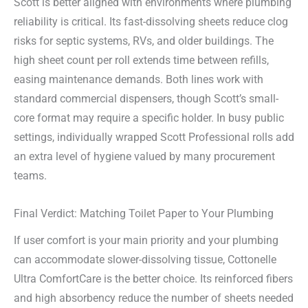
Scott is better aligned with environments where plumbing
reliability is critical. Its fast-dissolving sheets reduce clog
risks for septic systems, RVs, and older buildings. The
high sheet count per roll extends time between refills,
easing maintenance demands. Both lines work with
standard commercial dispensers, though Scott’s small-
core format may require a specific holder. In busy public
settings, individually wrapped Scott Professional rolls add
an extra level of hygiene valued by many procurement
teams.
Final Verdict: Matching Toilet Paper to Your Plumbing
If user comfort is your main priority and your plumbing
can accommodate slower-dissolving tissue, Cottonelle
Ultra ComfortCare is the better choice. Its reinforced fibers
and high absorbency reduce the number of sheets needed