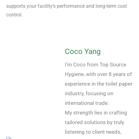
supports your facility’s performance and long-term cost
control.
Coco Yang
I’m Coco from Top Source
Hygiene, with over 8 years of
experience in the toilet paper
industry, focusing on
international trade.
My strength lies in crafting
tailored solutions by truly
listening to client needs,