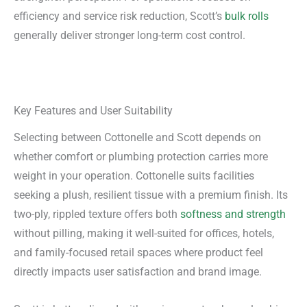
efficiency and service risk reduction, Scott’s
bulk rolls
generally deliver stronger long-term cost control.
Key Features and User Suitability
Selecting between Cottonelle and Scott depends on
whether comfort or plumbing protection carries more
weight in your operation. Cottonelle suits facilities
seeking a plush, resilient tissue with a premium finish. Its
two-ply, rippled texture offers both
softness and strength
without pilling, making it well-suited for offices, hotels,
and family-focused retail spaces where product feel
directly impacts user satisfaction and brand image.