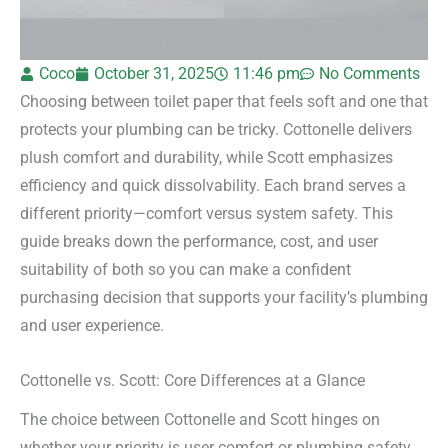
Coco
October 31, 2025
11:46 pm
No Comments
Choosing between toilet paper that feels soft and one that
protects your plumbing can be tricky. Cottonelle delivers
plush comfort and durability, while Scott emphasizes
efficiency and quick dissolvability. Each brand serves a
different priority—comfort versus system safety. This
guide breaks down the performance, cost, and user
suitability of both so you can make a confident
purchasing decision that supports your facility’s plumbing
and user experience.
Cottonelle vs. Scott: Core Differences at a Glance
The choice between Cottonelle and Scott hinges on
whether your priority is user comfort or plumbing safety