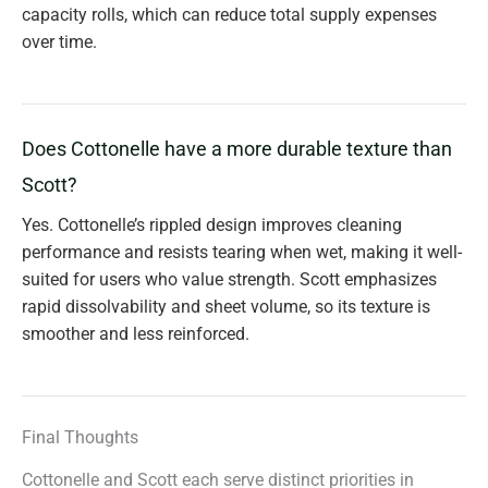
capacity rolls, which can reduce total supply expenses
over time.
Does Cottonelle have a more durable texture than
Scott?
Yes. Cottonelle’s rippled design improves cleaning
performance and resists tearing when wet, making it well-
suited for users who value strength. Scott emphasizes
rapid dissolvability and sheet volume, so its texture is
smoother and less reinforced.
Final Thoughts
Cottonelle and Scott each serve distinct priorities in