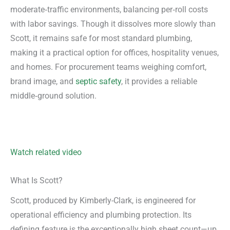
moderate‑traffic environments, balancing per‑roll costs
with labor savings. Though it dissolves more slowly than
Scott, it remains safe for most standard plumbing,
making it a practical option for offices, hospitality venues,
and homes. For procurement teams weighing comfort,
brand image, and
septic safety
, it provides a reliable
middle‑ground solution.
Watch related video
What Is Scott?
Scott, produced by Kimberly-Clark, is engineered for
operational efficiency and plumbing protection. Its
defining feature is the exceptionally high sheet count—up