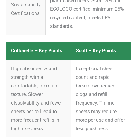
plant‑based fibers. Scott: SFI and
Sustainability
ECOLOGO certified, minimum 25%
Certifications
recycled content, meets EPA
standards.
Cottonelle – Key Points
Scott – Key Points
High absorbency and
Exceptional sheet
strength with a
count and rapid
comfortable, premium
breakdown reduce
texture. Slower
clogs and refill
dissolvability and fewer
frequency. Thinner
sheets per roll lead to
sheets may require
more frequent refills in
more per use and offer
high‑use areas.
less plushness.