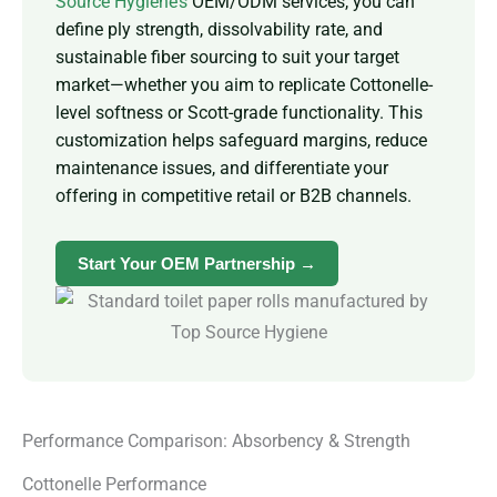
Source Hygiene’s
OEM/ODM services, you can
define ply strength, dissolvability rate, and
sustainable fiber sourcing to suit your target
market—whether you aim to replicate Cottonelle-
level softness or Scott-grade functionality. This
customization helps safeguard margins, reduce
maintenance issues, and differentiate your
offering in competitive retail or B2B channels.
Start Your OEM Partnership →
Performance Comparison: Absorbency & Strength
Cottonelle Performance