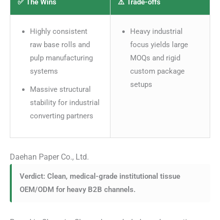
✅ The Wins
⚠️ Trade-offs
Highly consistent
Heavy industrial
raw base rolls and
focus yields large
pulp manufacturing
MOQs and rigid
systems
custom package
setups
Massive structural
stability for industrial
converting partners
Daehan Paper Co., Ltd.
Verdict: Clean, medical-grade institutional tissue
OEM/ODM for heavy B2B channels.