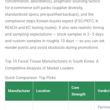
concentration, absorbency), pragmatic sourcing tactics
for e-commerce soft packs (supplier diversity,
standardized specs, pre-qualified backups), and the
compliance steps Korean buyers expect (FSC/PEFC, K-
REACH and KC testing routes). It also sets realistic timing
and sampling expectations — stock samples in 2–3 days
and custom samples in roughly 10 days — so you can set
reorder points and avoid stockouts during promotions.
Top 10 Facial Tissue Manufacturers in South Korea: A
Competitive Analysis of Market Leaders
Quick Comparison: Top Picks
Core
Manufacturer
Location
Verdict
Strength
Factory