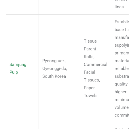
lines.
Establi
base ti
manufa
Tissue
supplyi
Parent
primary
Rolls,
Pyeongtaek,
materia
Samjung
Commercial
Gyeonggi-do,
reliabl
Pulp
Facial
South Korea
substra
Tissues,
quality
Paper
higher
Towels
minim
volume
commit