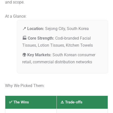
and scope.
At a Glance:
📍 Location:
Sejong City, South Korea
🏭 Core Strength:
Codi-branded Facial
Tissues, Lotion Tissues, Kitchen Towels
🌍 Key Markets:
South Korean consumer
retail, commercial distribution networks
Why We Picked Them:
✅ The Wins
⚠️ Trade-offs