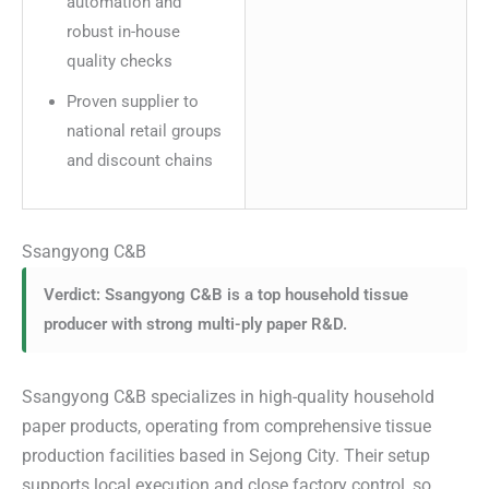
automation and
robust in-house
quality checks
Proven supplier to
national retail groups
and discount chains
Ssangyong C&B
Verdict: Ssangyong C&B is a top household tissue
producer with strong multi-ply paper R&D.
Ssangyong C&B specializes in high-quality household
paper products, operating from comprehensive tissue
production facilities based in Sejong City. Their setup
supports local execution and close factory control, so