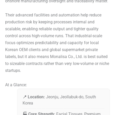
onshore manufacturing oversight and traceability matter.
Their advanced facilities and automation help reduce
production risk by keeping processes internal and
scalable, enabling reliable output and tighter quality
control across high-volume runs. That industrial-scale
focus optimizes predictability and capacity for local
Korean OEM clients and global supermarket private
labels, but it also means Monalisa Co., Ltd. is best suited
to sizeable contracts rather than very low-volume or niche
startups.
At a Glance:
📍 Location:
Jeonju, Jeollabuk-do, South
Korea
🏭 Core Strength:
Facial Tissues, Premium