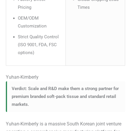
Pricing
Times
OEM/ODM
Customization
Strict Quality Control
(ISO 9001, FDA, FSC
options)
Yuhan-Kimberly
Verdict: Scale and R&D make them a strong partner for
premium branded soft-pack tissue and standard retail
markets.
Yuhan-Kimberly is a massive South Korean joint venture