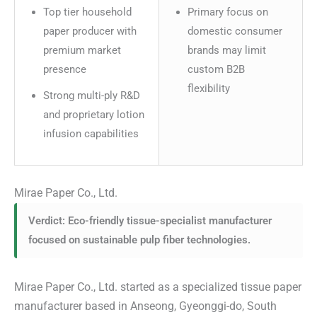
Top tier household
Primary focus on
paper producer with
domestic consumer
premium market
brands may limit
presence
custom B2B
flexibility
Strong multi-ply R&D
and proprietary lotion
infusion capabilities
Mirae Paper Co., Ltd.
Verdict: Eco-friendly tissue-specialist manufacturer
focused on sustainable pulp fiber technologies.
Mirae Paper Co., Ltd. started as a specialized tissue paper
manufacturer based in Anseong, Gyeonggi-do, South