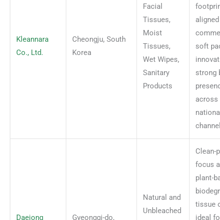
Facial
footpri
Tissues,
aligned
Moist
comme
Kleannara
Cheongju, South
Tissues,
soft pa
Co., Ltd.
Korea
Wet Wipes,
innovat
Sanitary
strong 
Products
presen
across
national
channel
Clean-p
focus 
plant-b
biodeg
Natural and
tissue 
Unbleached
Daejong
Gyeonggi-do,
ideal f