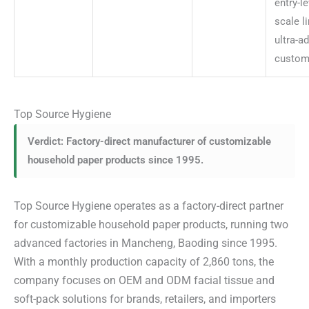
entry-le
scale l
ultra-a
custom
Top Source Hygiene
Verdict: Factory-direct manufacturer of customizable
household paper products since 1995.
Top Source Hygiene operates as a factory-direct partner
for customizable household paper products, running two
advanced factories in Mancheng, Baoding since 1995.
With a monthly production capacity of 2,860 tons, the
company focuses on OEM and ODM facial tissue and
soft-pack solutions for brands, retailers, and importers