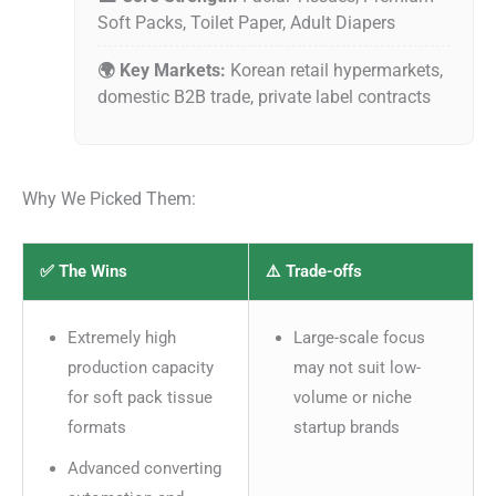
Soft Packs, Toilet Paper, Adult Diapers
🌍 Key Markets:
Korean retail hypermarkets,
domestic B2B trade, private label contracts
Why We Picked Them:
✅ The Wins
⚠️ Trade-offs
Extremely high
Large-scale focus
production capacity
may not suit low-
for soft pack tissue
volume or niche
formats
startup brands
Advanced converting