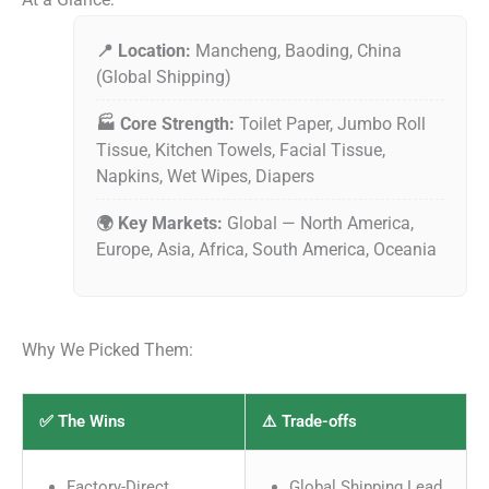
📍 Location:
Mancheng, Baoding, China
(Global Shipping)
🏭 Core Strength:
Toilet Paper, Jumbo Roll
Tissue, Kitchen Towels, Facial Tissue,
Napkins, Wet Wipes, Diapers
🌍 Key Markets:
Global — North America,
Europe, Asia, Africa, South America, Oceania
Why We Picked Them:
✅ The Wins
⚠️ Trade-offs
Factory-Direct
Global Shipping Lead