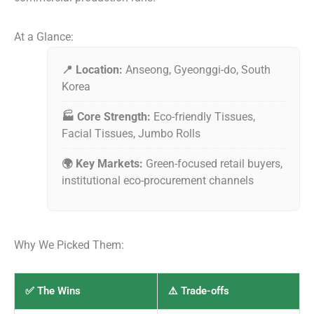
At a Glance:
📍 Location:
Anseong, Gyeonggi-do, South
Korea
🏭 Core Strength:
Eco-friendly Tissues,
Facial Tissues, Jumbo Rolls
🌍 Key Markets:
Green-focused retail buyers,
institutional eco-procurement channels
Why We Picked Them:
✅ The Wins
⚠️ Trade-offs