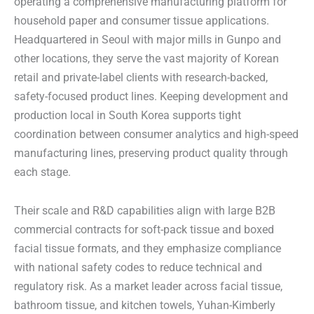
operating a comprehensive manufacturing platform for
household paper and consumer tissue applications.
Headquartered in Seoul with major mills in Gunpo and
other locations, they serve the vast majority of Korean
retail and private-label clients with research-backed,
safety-focused product lines. Keeping development and
production local in South Korea supports tight
coordination between consumer analytics and high-speed
manufacturing lines, preserving product quality through
each stage.
Their scale and R&D capabilities align with large B2B
commercial contracts for soft-pack tissue and boxed
facial tissue formats, and they emphasize compliance
with national safety codes to reduce technical and
regulatory risk. As a market leader across facial tissue,
bathroom tissue, and kitchen towels, Yuhan-Kimberly