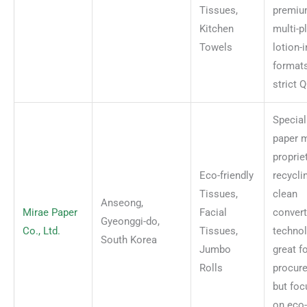
Tissues,
premi
Kitchen
multi-p
Towels
lotion-
format
strict 
Special
paper m
proprie
Eco-friendly
recycli
Tissues,
clean
Anseong,
Mirae Paper
Facial
convert
Gyeonggi-do,
Co., Ltd.
Tissues,
techno
South Korea
Jumbo
great f
Rolls
procur
but fo
on eco