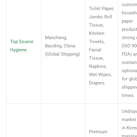
custom
Toilet Paper,
househ
Jumbo Roll
paper
Tissue,
product
Kitchen
Mancheng,
strong 
Top Source
Towels,
Baoding, China
(ISO 90
Hygiene
Facial
(Global Shipping)
FDA) a
Tissue,
sustain
Napkins,
options
Wet Wipes,
for glo
Diapers
shippin
times.
Undisp
market 
in Kore
Premium
massiv