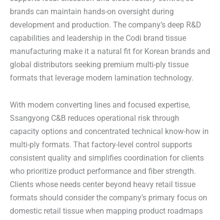
brands can maintain hands-on oversight during
development and production. The company’s deep R&D
capabilities and leadership in the Codi brand tissue
manufacturing make it a natural fit for Korean brands and
global distributors seeking premium multi-ply tissue
formats that leverage modern lamination technology.
With modern converting lines and focused expertise,
Ssangyong C&B reduces operational risk through
capacity options and concentrated technical know-how in
multi-ply formats. That factory-level control supports
consistent quality and simplifies coordination for clients
who prioritize product performance and fiber strength.
Clients whose needs center beyond heavy retail tissue
formats should consider the company’s primary focus on
domestic retail tissue when mapping product roadmaps