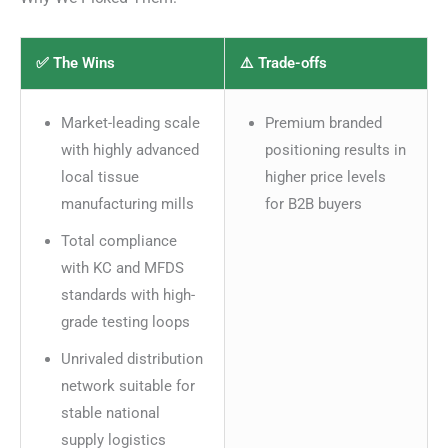
✅ The Wins
⚠️ Trade-offs
Market-leading scale
Premium branded
with highly advanced
positioning results in
local tissue
higher price levels
manufacturing mills
for B2B buyers
Total compliance
with KC and MFDS
standards with high-
grade testing loops
Unrivaled distribution
network suitable for
stable national
supply logistics