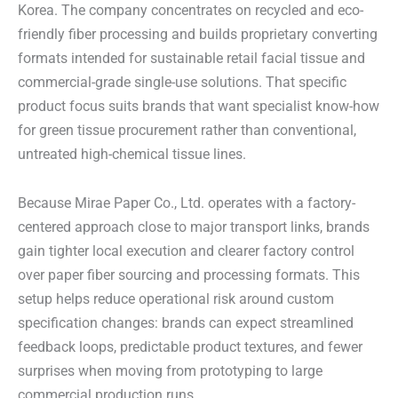
Korea. The company concentrates on recycled and eco-
friendly fiber processing and builds proprietary converting
formats intended for sustainable retail facial tissue and
commercial-grade single-use solutions. That specific
product focus suits brands that want specialist know-how
for green tissue procurement rather than conventional,
untreated high-chemical tissue lines.
Because Mirae Paper Co., Ltd. operates with a factory-
centered approach close to major transport links, brands
gain tighter local execution and clearer factory control
over paper fiber sourcing and processing formats. This
setup helps reduce operational risk around custom
specification changes: brands can expect streamlined
feedback loops, predictable product textures, and fewer
surprises when moving from prototyping to large
commercial production runs.