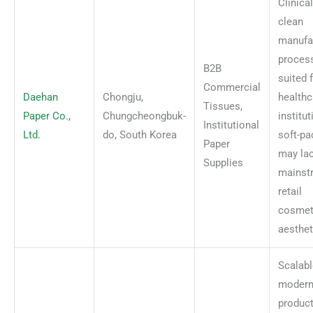
Clinical
clean
manufa
proces
B2B
suited 
Commercial
Daehan
Chongju,
healthc
Tissues,
Paper Co.,
Chungcheongbuk-
institut
Institutional
Ltd.
do, South Korea
soft-pa
Paper
may la
Supplies
mainst
retail
cosmet
aesthet
Scalabl
moder
produc