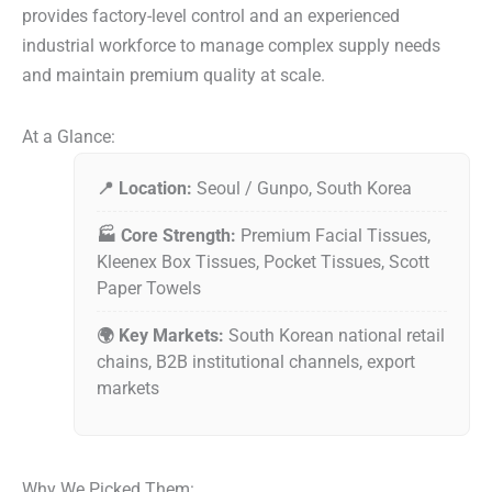
provides factory-level control and an experienced
industrial workforce to manage complex supply needs
and maintain premium quality at scale.
At a Glance:
📍 Location:
Seoul / Gunpo, South Korea
🏭 Core Strength:
Premium Facial Tissues,
Kleenex Box Tissues, Pocket Tissues, Scott
Paper Towels
🌍 Key Markets:
South Korean national retail
chains, B2B institutional channels, export
markets
Why We Picked Them: