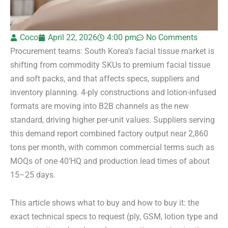
Coco
April 22, 2026
4:00 pm
No Comments
Procurement teams: South Korea’s facial tissue market is
shifting from commodity SKUs to premium facial tissue
and soft packs, and that affects specs, suppliers and
inventory planning. 4-ply constructions and lotion-infused
formats are moving into B2B channels as the new
standard, driving higher per-unit values. Suppliers serving
this demand report combined factory output near 2,860
tons per month, with common commercial terms such as
MOQs of one 40’HQ and production lead times of about
15–25 days.
This article shows what to buy and how to buy it: the
exact technical specs to request (ply, GSM, lotion type and