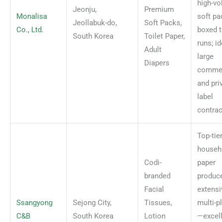
high-v
Jeonju,
Premium
Monalisa
soft pa
Jeollabuk-do,
Soft Packs,
Co., Ltd.
boxed t
South Korea
Toilet Paper,
runs; id
Adult
large
Diapers
commer
and pri
label
contrac
Top-tie
househ
Codi-
paper
branded
produce
Facial
extensi
Ssangyong
Sejong City,
Tissues,
multi-p
C&B
South Korea
Lotion
—excell