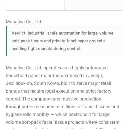
Monalisa Co., Ltd.
Verdict: Industrial-scale automation for large-volume
soft-pack tissue and private-label paper projects
needing tight manufacturing control.
Monalisa Co., Ltd. operates as a highly automated
household paper manufacturer based in Jeonju,
Jeollabuk-do, South Korea, built to serve major retail
brands that require local execution and strict factory
control. The company runs massive production
throughput — measured in millions of facial tissues and
hygiene rolls monthly — which positions it for large-
volume soft-pack facial tissue projects where consistent,