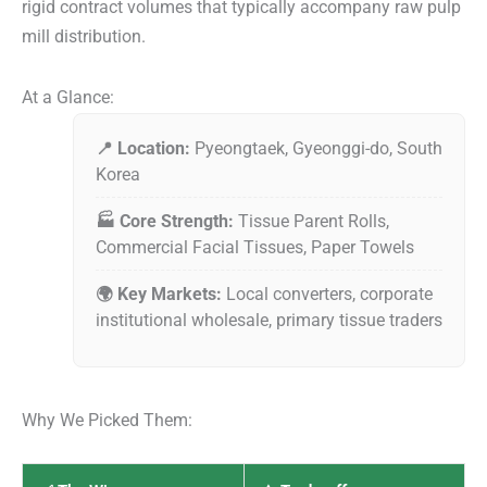
rigid contract volumes that typically accompany raw pulp
mill distribution.
At a Glance:
📍 Location:
Pyeongtaek, Gyeonggi-do, South
Korea
🏭 Core Strength:
Tissue Parent Rolls,
Commercial Facial Tissues, Paper Towels
🌍 Key Markets:
Local converters, corporate
institutional wholesale, primary tissue traders
Why We Picked Them: