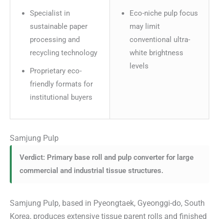
Specialist in
Eco-niche pulp focus
sustainable paper
may limit
processing and
conventional ultra-
recycling technology
white brightness
levels
Proprietary eco-
friendly formats for
institutional buyers
Samjung Pulp
Verdict: Primary base roll and pulp converter for large
commercial and industrial tissue structures.
Samjung Pulp, based in Pyeongtaek, Gyeonggi-do, South
Korea, produces extensive tissue parent rolls and finished