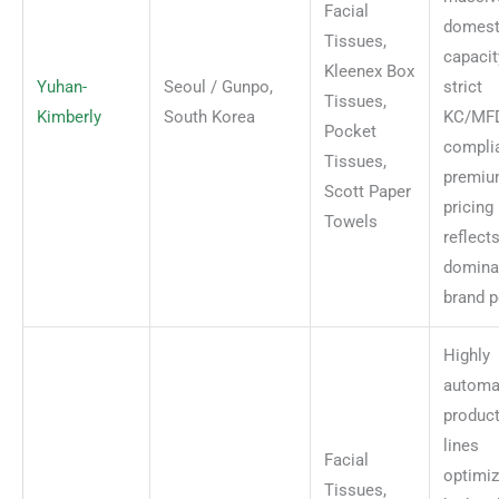
Facial
domest
Tissues,
capacit
Kleenex Box
Yuhan-
Seoul / Gunpo,
strict
Tissues,
Kimberly
South Korea
KC/MF
Pocket
compli
Tissues,
premi
Scott Paper
pricing
Towels
reflect
domina
brand p
Highly
automa
produc
lines
Facial
optimiz
Tissues,