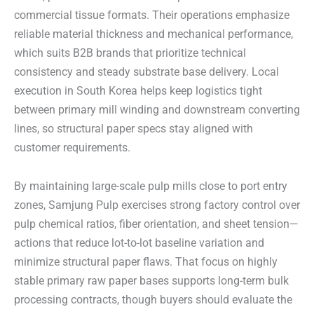
commercial tissue formats. Their operations emphasize
reliable material thickness and mechanical performance,
which suits B2B brands that prioritize technical
consistency and steady substrate base delivery. Local
execution in South Korea helps keep logistics tight
between primary mill winding and downstream converting
lines, so structural paper specs stay aligned with
customer requirements.
By maintaining large-scale pulp mills close to port entry
zones, Samjung Pulp exercises strong factory control over
pulp chemical ratios, fiber orientation, and sheet tension—
actions that reduce lot-to-lot baseline variation and
minimize structural paper flaws. That focus on highly
stable primary raw paper bases supports long-term bulk
processing contracts, though buyers should evaluate the