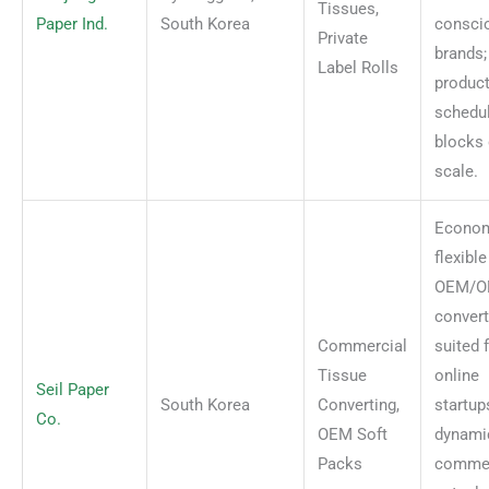
Tissues,
Paper Ind.
South Korea
consci
Private
brands;
Label Rolls
produc
schedu
blocks 
scale.
Econom
flexible
OEM/
convert
Commercial
suited 
Tissue
online
Seil Paper
South Korea
Converting,
startup
Co.
OEM Soft
dynami
Packs
commer