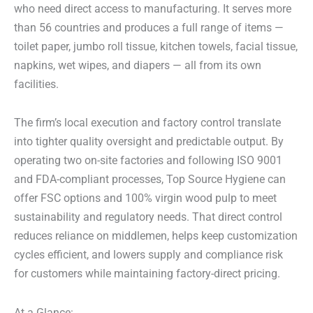
who need direct access to manufacturing. It serves more
than 56 countries and produces a full range of items —
toilet paper, jumbo roll tissue, kitchen towels, facial tissue,
napkins, wet wipes, and diapers — all from its own
facilities.
The firm’s local execution and factory control translate
into tighter quality oversight and predictable output. By
operating two on-site factories and following ISO 9001
and FDA-compliant processes, Top Source Hygiene can
offer FSC options and 100% virgin wood pulp to meet
sustainability and regulatory needs. That direct control
reduces reliance on middlemen, helps keep customization
cycles efficient, and lowers supply and compliance risk
for customers while maintaining factory-direct pricing.
At a Glance: