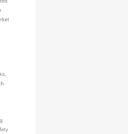
rred
e
arket
ks,
th.
ng
fety