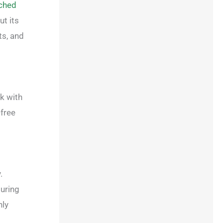
ched
t its
ts, and
k with
-free
.
suring
nly