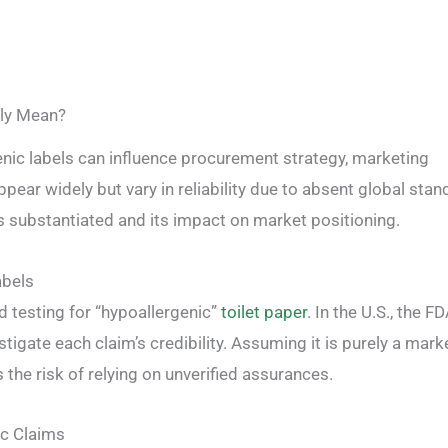
lly Mean?
enic labels can influence procurement strategy, marketing
pear widely but vary in reliability due to absent global stan
s substantiated and its impact on market positioning.
abels
ed testing for “hypoallergenic”
toilet paper
. In the U.S., the F
tigate each claim’s credibility. Assuming it is purely a mark
the risk of relying on unverified assurances.
ic Claims