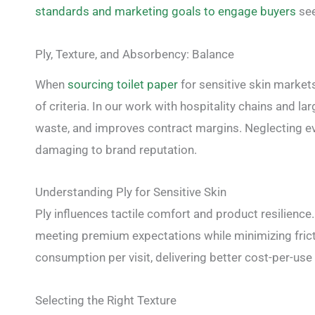
standards and marketing goals to engage buyers
see
Ply, Texture, and Absorbency: Balance
When
sourcing toilet paper
for sensitive skin market
of criteria. In our work with hospitality chains and l
waste, and improves contract margins. Neglecting ev
damaging to brand reputation.
Understanding Ply for Sensitive Skin
Ply influences tactile comfort and product resilience.
meeting premium expectations while minimizing fricti
consumption per visit, delivering better cost-per-u
Selecting the Right Texture