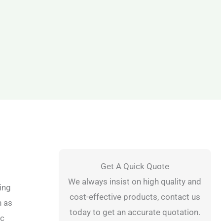
Get A Quick Quote
We always insist on high quality and
ing
cost-effective products, contact us
h as
today to get an accurate quotation.
ic