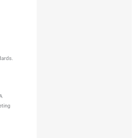
dards.
DA
eting