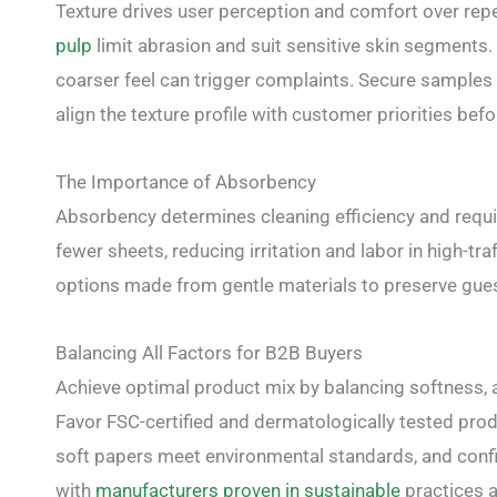
Texture drives user perception and comfort over repe
pulp
limit abrasion and suit sensitive skin segments.
coarser feel can trigger complaints. Secure samples 
align the texture profile with customer priorities befo
The Importance of Absorbency
Absorbency determines cleaning efficiency and requ
fewer sheets, reducing irritation and labor in high-tr
options made from gentle materials to preserve guest
Balancing All Factors for B2B Buyers
Achieve optimal product mix by balancing softness, abs
Favor FSC-certified and dermatologically tested produ
soft papers meet environmental standards, and conf
with
manufacturers proven in sustainable
practices a