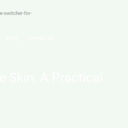
-switcher-for-
Blog
Contact Us
 Skin: A Practical