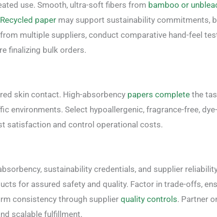
ated use. Smooth, ultra-soft fibers from
bamboo or unblea
Recycled paper
may support sustainability commitments, bu
from multiple suppliers, conduct comparative hand-feel tes
re finalizing bulk orders.
ired skin contact. High-absorbency
papers complete
the tas
affic environments. Select hypoallergenic, fragrance-free, dye
 satisfaction and control operational costs.
orbency, sustainability credentials, and supplier reliability
cts for assured safety and quality. Factor in trade-offs, en
irm consistency through supplier
quality controls
. Partner o
nd scalable fulfillment.