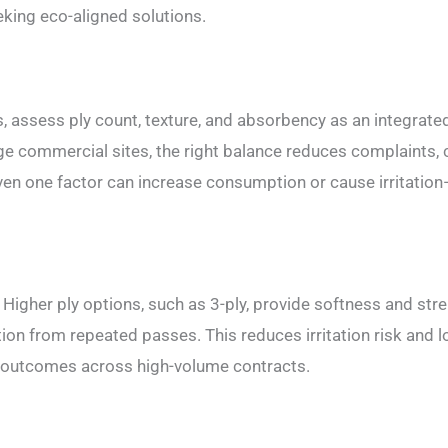
king eco-aligned solutions.
s, assess ply count, texture, and absorbency as an integrate
arge commercial sites, the right balance reduces complaints,
en one factor can increase consumption or cause irritatio
 Higher ply options, such as 3-ply, provide softness and stre
on from repeated passes. This reduces irritation risk and 
se outcomes across high-volume contracts.