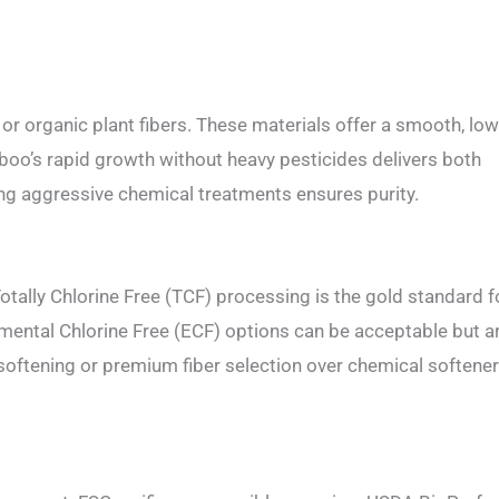
 organic plant fibers. These materials offer a smooth, low
mboo’s rapid growth without heavy pesticides delivers both
ing aggressive chemical treatments ensures purity.
tally Chlorine Free (TCF) processing is the gold standard f
emental Chlorine Free (ECF) options can be acceptable but a
 softening or premium fiber selection over chemical softener