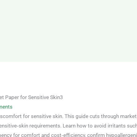
ments
iscomfort for sensitive skin. This guide cuts through market
ensitive‑skin requirements. Learn how to avoid irritants suc
bency for comfort and cost‑efficiency, confirm hypoallergen