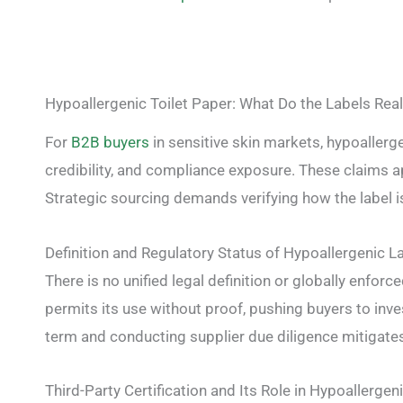
Hypoallergenic Toilet Paper: What Do the Labels Rea
For
B2B buyers
in sensitive skin markets, hypoallerg
credibility, and compliance exposure. These claims ap
Strategic sourcing demands verifying how the label i
Definition and Regulatory Status of Hypoallergenic L
There is no unified legal definition or globally enforc
permits its use without proof, pushing buyers to inves
term and conducting supplier due diligence mitigates 
Third-Party Certification and Its Role in Hypoallergen