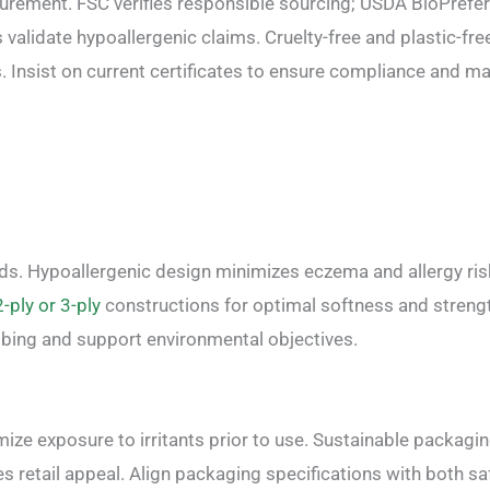
ocurement. FSC verifies responsible sourcing; USDA BioPrefe
validate hypoallergenic claims. Cruelty-free and plastic-fre
. Insist on current certificates to ensure compliance and m
eds. Hypoallergenic design minimizes eczema and allergy ris
2-ply or 3-ply
constructions for optimal softness and streng
bing and support environmental objectives.
ize exposure to irritants prior to use. Sustainable packagi
etail appeal. Align packaging specifications with both sa