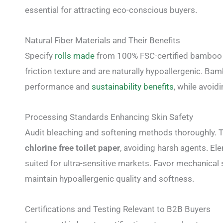
essential for attracting eco-conscious buyers.
Natural Fiber Materials and Their Benefits
Specify
rolls made
from 100% FSC-certified bamboo or
friction texture and are naturally hypoallergenic. Ba
performance and
sustainability benefits
, while avoid
Processing Standards Enhancing Skin Safety
Audit bleaching and softening methods thoroughly. To
chlorine free toilet paper
, avoiding harsh agents. El
suited for ultra-sensitive markets. Favor mechanical
maintain hypoallergenic quality and softness.
Certifications and Testing Relevant to B2B Buyers