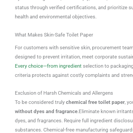
status through verified certifications, and prioritiz
health and environmental objectives.
What Makes Skin-Safe Toilet Paper
For customers with sensitive skin, procurement tea
designed to prevent irritation, meet corporate sustain
Every choice—from ingredient
selection to packagin
criteria protects against costly complaints and stre
Exclusion of Harsh Chemicals and Allergens
To be considered truly
chemical free toilet paper
, y
without dyes and fragrance
.Eliminate known irritan
dyes, and fragrances. Require full ingredient disclos
substances. Chemical-free manufacturing safeguards 