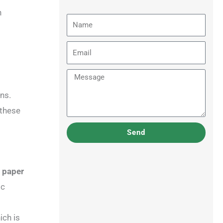
n
Name
Email
Message
ns.
 these
Send
t paper
ic
ich is