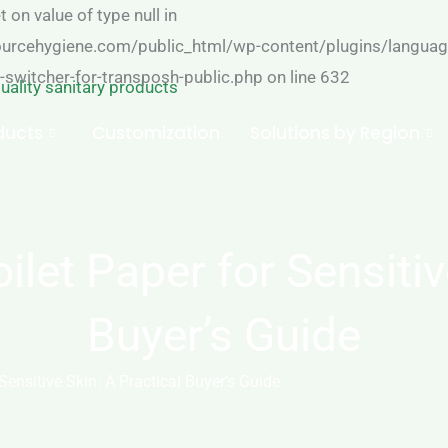
 on value of type null in
cehygiene.com/public_html/wp-content/plugins/language
-switcher-for-transposh-public.php on line 632
ducts
Customization
Solutions by Region
let Paper for Sensitive
Buyer’s Guide
ensitive Skin: A Practical Buyer’s Guide