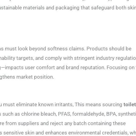
e sustainable materials and packaging that safeguard both ski
ms must look beyond softness claims. Products should be
ability targets, and comply with stringent industry regulatio
g—impacts user comfort and brand reputation. Focusing on
ngthens market position.
ou must eliminate known irritants, This means sourcing
toile
ts such as chlorine bleach, PFAS, formaldehyde, BPA, synthet
ure from suppliers and reject any batch containing these
sensitive skin and enhances environmental credentials, wh