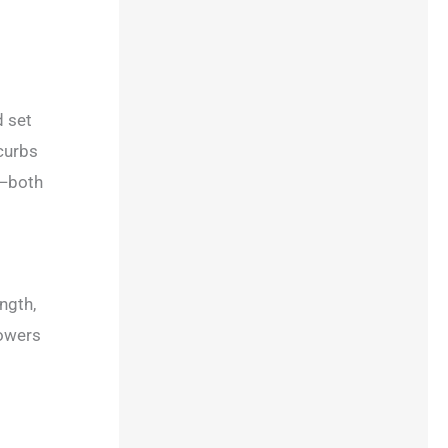
d set
 curbs
n—both
ngth,
lowers