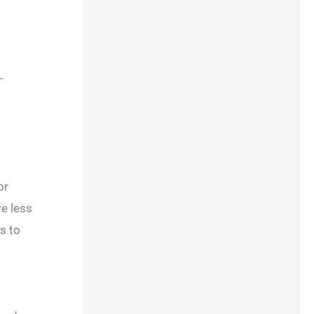
-
or
re less
s to