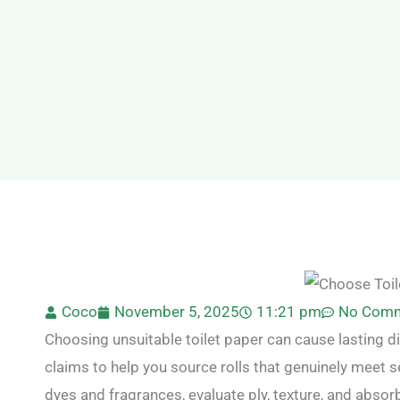
Coco
November 5, 2025
11:21 pm
No Com
Choosing unsuitable toilet paper can cause lasting d
claims to help you source rolls that genuinely meet s
dyes and fragrances, evaluate ply, texture, and absor