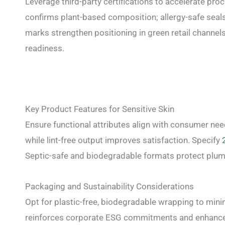
Leverage third-party certifications to accelerate pr
confirms plant-based composition; allergy-safe seals 
marks strengthen positioning in green retail channels
readiness.
Key Product Features for Sensitive Skin
Ensure functional attributes align with consumer ne
while lint-free output improves satisfaction. Specify
Septic-safe and biodegradable formats protect plum
Packaging and Sustainability Considerations
Opt for plastic-free, biodegradable wrapping to minim
reinforces corporate ESG commitments and enhances r