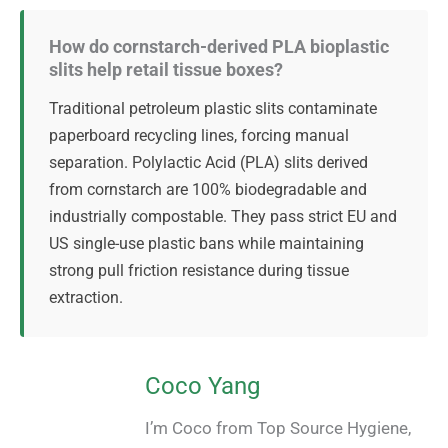
How do cornstarch-derived PLA bioplastic
slits help retail tissue boxes?
Traditional petroleum plastic slits contaminate
paperboard recycling lines, forcing manual
separation. Polylactic Acid (PLA) slits derived
from cornstarch are 100% biodegradable and
industrially compostable. They pass strict EU and
US single-use plastic bans while maintaining
strong pull friction resistance during tissue
extraction.
Coco Yang
I’m Coco from Top Source Hygiene,