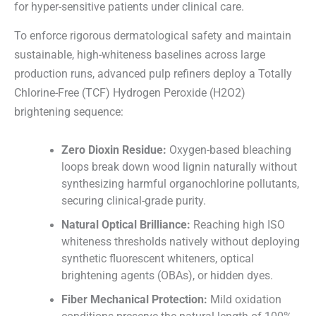
for hyper-sensitive patients under clinical care.
To enforce rigorous dermatological safety and maintain
sustainable, high-whiteness baselines across large
production runs, advanced pulp refiners deploy a Totally
Chlorine-Free (TCF) Hydrogen Peroxide (H2O2)
brightening sequence:
Zero Dioxin Residue:
Oxygen-based bleaching
loops break down wood lignin naturally without
synthesizing harmful organochlorine pollutants,
securing clinical-grade purity.
Natural Optical Brilliance:
Reaching high ISO
whiteness thresholds natively without deploying
synthetic fluorescent whiteners, optical
brightening agents (OBAs), or hidden dyes.
Fiber Mechanical Protection:
Mild oxidation