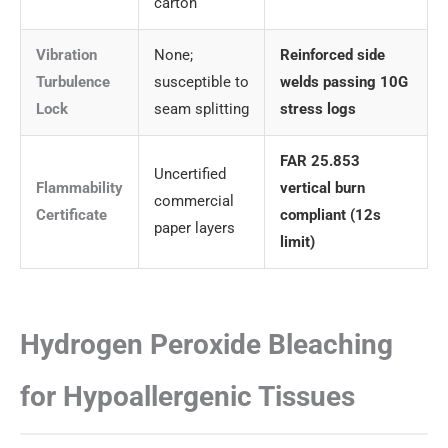
carton
Vibration
None;
Reinforced side
Turbulence
susceptible to
welds passing 10G
Lock
seam splitting
stress logs
FAR 25.853
Uncertified
Flammability
vertical burn
commercial
Certificate
compliant (12s
paper layers
limit)
Hydrogen Peroxide Bleaching
for Hypoallergenic Tissues