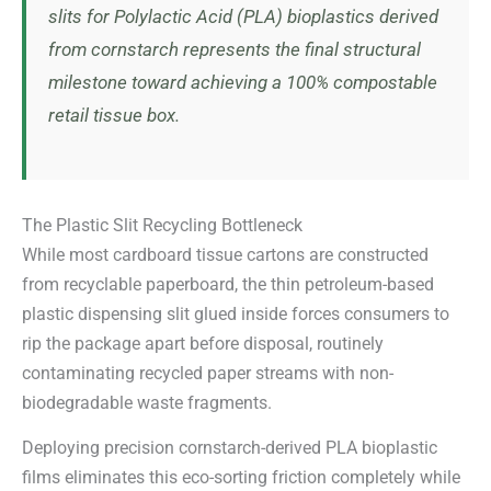
slits for Polylactic Acid (PLA) bioplastics derived
from cornstarch represents the final structural
milestone toward achieving a 100% compostable
retail tissue box.
The Plastic Slit Recycling Bottleneck
While most cardboard tissue cartons are constructed
from recyclable paperboard, the thin petroleum-based
plastic dispensing slit glued inside forces consumers to
rip the package apart before disposal, routinely
contaminating recycled paper streams with non-
biodegradable waste fragments.
Deploying precision cornstarch-derived PLA bioplastic
films eliminates this eco-sorting friction completely while