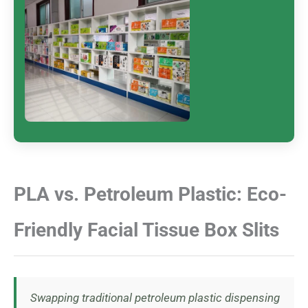
PLA vs. Petroleum Plastic: Eco-
Friendly Facial Tissue Box Slits
Swapping traditional petroleum plastic dispensing