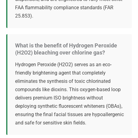
FAA flammability compliance standards (FAR
25.853).
What is the benefit of Hydrogen Peroxide
(H2O2) bleaching over chlorine gas?
Hydrogen Peroxide (H2O2) serves as an eco-
friendly brightening agent that completely
eliminates the synthesis of toxic chlorinated
compounds like dioxins. This oxygen-based loop
delivers premium ISO brightness without
deploying synthetic fluorescent whiteners (OBAs),
ensuring the final facial tissues are hypoallergenic
and safe for sensitive skin fields.