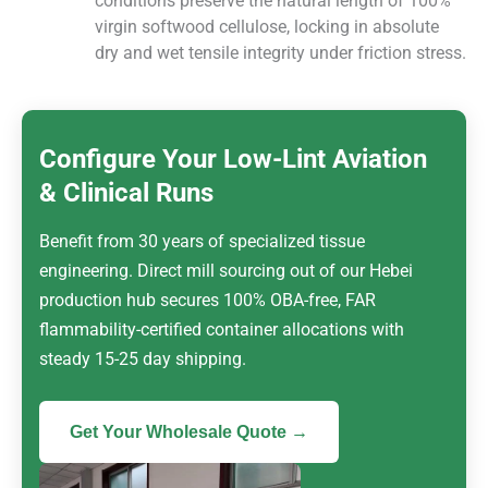
conditions preserve the natural length of 100%
virgin softwood cellulose, locking in absolute
dry and wet tensile integrity under friction stress.
Configure Your Low-Lint Aviation
& Clinical Runs
Benefit from 30 years of specialized tissue
engineering. Direct mill sourcing out of our Hebei
production hub secures 100% OBA-free, FAR
flammability-certified container allocations with
steady 15-25 day shipping.
Get Your Wholesale Quote →