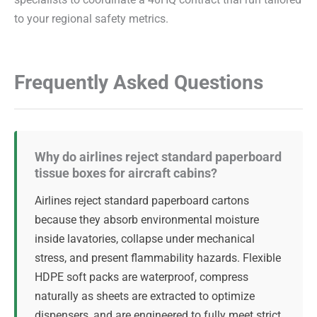
specialists to coordinate a 40HQ contract trial run tailored
to your regional safety metrics.
Frequently Asked Questions
Why do airlines reject standard paperboard
tissue boxes for aircraft cabins?
Airlines reject standard paperboard cartons
because they absorb environmental moisture
inside lavatories, collapse under mechanical
stress, and present flammability hazards. Flexible
HDPE soft packs are waterproof, compress
naturally as sheets are extracted to optimize
dispensers, and are engineered to fully meet strict