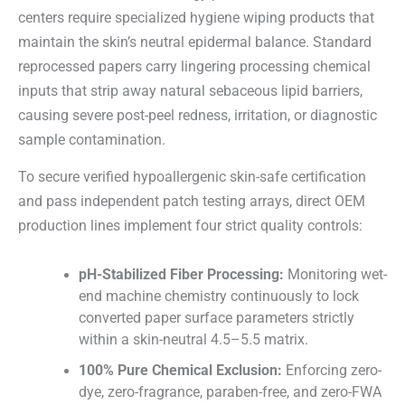
centers require specialized hygiene wiping products that
maintain the skin’s neutral epidermal balance. Standard
reprocessed papers carry lingering processing chemical
inputs that strip away natural sebaceous lipid barriers,
causing severe post-peel redness, irritation, or diagnostic
sample contamination.
To secure verified hypoallergenic skin-safe certification
and pass independent patch testing arrays, direct OEM
production lines implement four strict quality controls:
pH-Stabilized Fiber Processing:
Monitoring wet-
end machine chemistry continuously to lock
converted paper surface parameters strictly
within a skin-neutral 4.5–5.5 matrix.
100% Pure Chemical Exclusion:
Enforcing zero-
dye, zero-fragrance, paraben-free, and zero-FWA