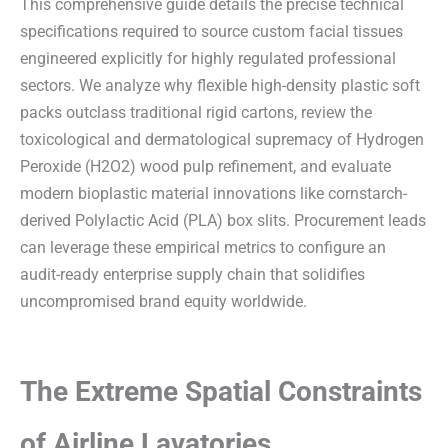
This comprehensive guide details the precise technical
specifications required to source custom facial tissues
engineered explicitly for highly regulated professional
sectors. We analyze why flexible high-density plastic soft
packs outclass traditional rigid cartons, review the
toxicological and dermatological supremacy of Hydrogen
Peroxide (H2O2) wood pulp refinement, and evaluate
modern bioplastic material innovations like cornstarch-
derived Polylactic Acid (PLA) box slits. Procurement leads
can leverage these empirical metrics to configure an
audit-ready enterprise supply chain that solidifies
uncompromised brand equity worldwide.
The Extreme Spatial Constraints
of Airline Lavatories