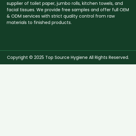
supplier of toilet paper, jumbo rolls, kitchen towels, and
facial tissues. We provide free samples and offer full OEM
& ODM services with strict quality control from raw
materials to finished products.
Copyright © 2025 Top Source Hygiene All Rights Reserved.