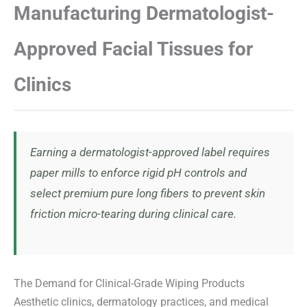
Manufacturing Dermatologist-
Approved Facial Tissues for
Clinics
Earning a dermatologist-approved label requires
paper mills to enforce rigid pH controls and
select premium pure long fibers to prevent skin
friction micro-tearing during clinical care.
The Demand for Clinical-Grade Wiping Products
Aesthetic clinics, dermatology practices, and medical