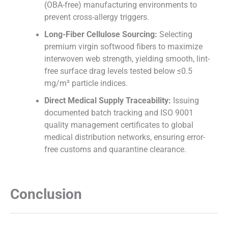
(OBA-free) manufacturing environments to
prevent cross-allergy triggers.
Long-Fiber Cellulose Sourcing:
Selecting
premium virgin softwood fibers to maximize
interwoven web strength, yielding smooth, lint-
free surface drag levels tested below ≤0.5
mg/m² particle indices.
Direct Medical Supply Traceability:
Issuing
documented batch tracking and ISO 9001
quality management certificates to global
medical distribution networks, ensuring error-
free customs and quarantine clearance.
Conclusion