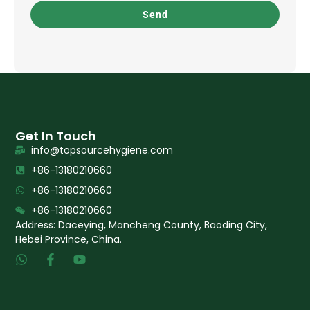
Send
Get In Touch
info@topsourcehygiene.com
+86-13180210660
+86-13180210660
+86-13180210660
Address: Daceying, Mancheng County, Baoding City,
Hebei Province, China.
W
F
Y
h
a
o
a
c
u
t
e
t
s
b
u