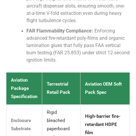
aircraft dispenser slots, ensuring smooth, one-
at-a-time V-fold extraction even during heavy
flight turbulence cycles.
FAR Flammability Compliance:
Enforcing
advanced fire-retardant poly-films and organic
lamination glues that fully pass FAA vertical
burn testing (FAR 25.853) under strict 12-second
ignition limits.
Aviation
Terrestrial
Aviation OEM Soft
Package
Retail Pack
Pack Spec
Specification
Rigid
High-barrier fire-
Enclosure
bleached
retardant HDPE
Substrate
paperboard
film