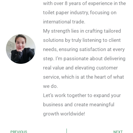
with over 8 years of experience in the
toilet paper industry, focusing on
international trade.
My strength lies in crafting tailored
solutions by truly listening to client
needs, ensuring satisfaction at every
step. I’m passionate about delivering
real value and elevating customer
service, which is at the heart of what
we do.
Let’s work together to expand your
business and create meaningful
growth worldwide!
PREVIOUS
NEXT