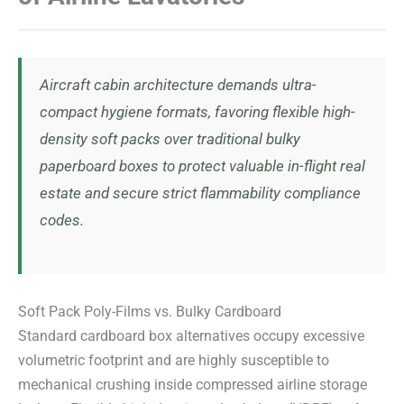
Aircraft cabin architecture demands ultra-
compact hygiene formats, favoring flexible high-
density soft packs over traditional bulky
paperboard boxes to protect valuable in-flight real
estate and secure strict flammability compliance
codes.
Soft Pack Poly-Films vs. Bulky Cardboard
Standard cardboard box alternatives occupy excessive
volumetric footprint and are highly susceptible to
mechanical crushing inside compressed airline storage