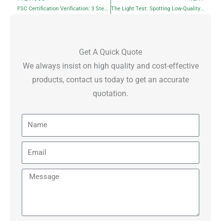
Prev
N
FSC Certification Verification: 3 Steps for Private Label Tissue
The Light Test: Spotting Low-Quality Recycled Facial Tissues
Get A Quick Quote
We always insist on high quality and cost-effective
products, contact us today to get an accurate
quotation.
Name
Email
Message