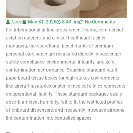
Coco
May 31, 2026
8:43 pm
No Comments
For international airline procurement teams, commercial
aviation caterers, and clinical healthcare facility
managers, the operational benchmarks of premium
personal care paper are measured directly in passenger
safety compliance, environmental integrity, and zero-
contamination performance. Sourcing standard retail
paperboard tissue boxes for high-stakes environments
like aircraft lavatories or sterile medical clinics represents
an operational liability. These standard packages easily
absorb ambient humidity, fail to fit the restricted profiles
of onboard dispensers, and frequently introduce airborne
lint contamination into controlled spaces.