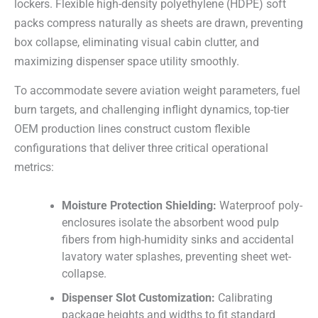
lockers. Flexible high-density polyethylene (HDPE) soft
packs compress naturally as sheets are drawn, preventing
box collapse, eliminating visual cabin clutter, and
maximizing dispenser space utility smoothly.
To accommodate severe aviation weight parameters, fuel
burn targets, and challenging inflight dynamics, top-tier
OEM production lines construct custom flexible
configurations that deliver three critical operational
metrics:
Moisture Protection Shielding:
Waterproof poly-
enclosures isolate the absorbent wood pulp
fibers from high-humidity sinks and accidental
lavatory water splashes, preventing sheet wet-
collapse.
Dispenser Slot Customization:
Calibrating
package heights and widths to fit standard