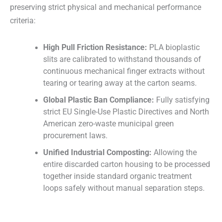
preserving strict physical and mechanical performance
criteria:
High Pull Friction Resistance:
PLA bioplastic
slits are calibrated to withstand thousands of
continuous mechanical finger extracts without
tearing or tearing away at the carton seams.
Global Plastic Ban Compliance:
Fully satisfying
strict EU Single-Use Plastic Directives and North
American zero-waste municipal green
procurement laws.
Unified Industrial Composting:
Allowing the
entire discarded carton housing to be processed
together inside standard organic treatment
loops safely without manual separation steps.