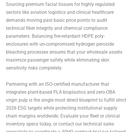
Sourcing premium facial tissues for highly regulated
sectors like aviation logistics and clinical healthcare
demands moving past basic price points to audit
technical fiber integrity and chemical compliance
parameters. Balancing fire-retardant HDPE poly-
enclosures with un-compromised hydrogen peroxide
bleaching processes ensures that your wholesale assets
maximize passenger safety while eliminating skin
sensitivity risks completely.
Partnering with an ISO-certified manufacturer that
integrates plant-based PLA bioplastics and zero-OBA
virgin pulp is the single most direct blueprint to fulfill strict
2026 ESG targets while protecting institutional supply
chain margins worldwide. Evaluate your fleet or clinical
inventory specs today, or contact our technical sales