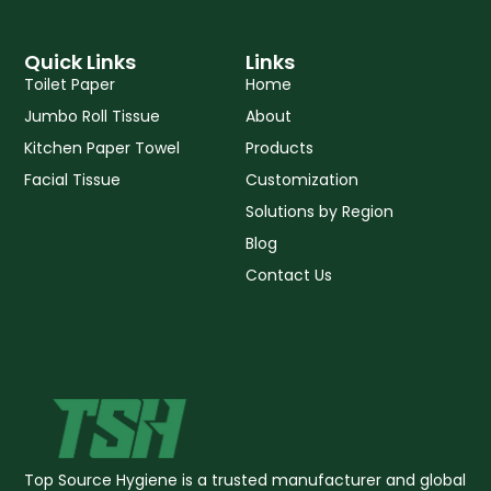
a
o
b
p
o
e
p
k
Quick Links
Links
-
Toilet Paper
Home
f
Jumbo Roll Tissue
About
Kitchen Paper Towel
Products
Facial Tissue
Customization
Solutions by Region
Blog
Contact Us
Top Source Hygiene is a trusted manufacturer and global