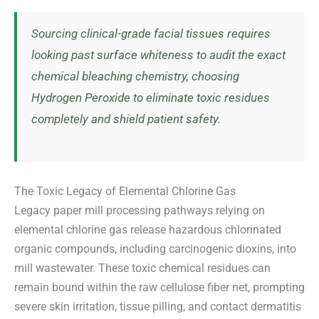
Sourcing clinical-grade facial tissues requires
looking past surface whiteness to audit the exact
chemical bleaching chemistry, choosing
Hydrogen Peroxide to eliminate toxic residues
completely and shield patient safety.
The Toxic Legacy of Elemental Chlorine Gas
Legacy paper mill processing pathways relying on
elemental chlorine gas release hazardous chlorinated
organic compounds, including carcinogenic dioxins, into
mill wastewater. These toxic chemical residues can
remain bound within the raw cellulose fiber net, prompting
severe skin irritation, tissue pilling, and contact dermatitis