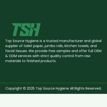
Top Source Hygiene is a trusted manufacturer and global
supplier of toilet paper, jumbo rolls, kitchen towels, and
facial tissues. We provide free samples and offer full OEM
& ODM services with strict quality control from raw
materials to finished products.
Copyright © 2025 Top Source Hygiene All Rights Reserved.