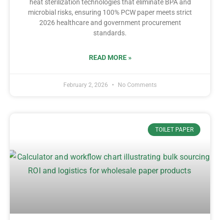
heat sterilization technologies that eliminate BPA and
microbial risks, ensuring 100% PCW paper meets strict
2026 healthcare and government procurement
standards.
READ MORE »
February 2, 2026
No Comments
TOILET PAPER