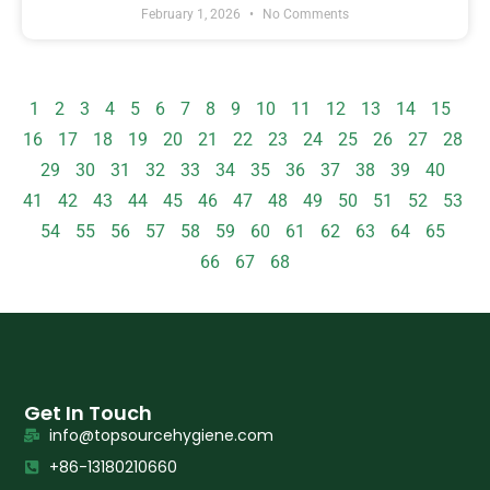
February 1, 2026
No Comments
1
2
3
4
5
6
7
8
9
10
11
12
13
14
15
16
17
18
19
20
21
22
23
24
25
26
27
28
29
30
31
32
33
34
35
36
37
38
39
40
41
42
43
44
45
46
47
48
49
50
51
52
53
54
55
56
57
58
59
60
61
62
63
64
65
66
67
68
Get In Touch
info@topsourcehygiene.com
+86-13180210660