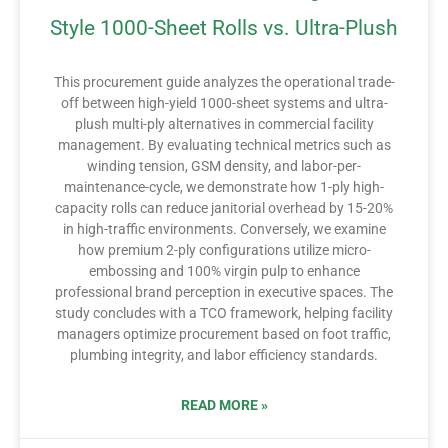
Style 1000-Sheet Rolls vs. Ultra-Plush
This procurement guide analyzes the operational trade-
off between high-yield 1000-sheet systems and ultra-
plush multi-ply alternatives in commercial facility
management. By evaluating technical metrics such as
winding tension, GSM density, and labor-per-
maintenance-cycle, we demonstrate how 1-ply high-
capacity rolls can reduce janitorial overhead by 15-20%
in high-traffic environments. Conversely, we examine
how premium 2-ply configurations utilize micro-
embossing and 100% virgin pulp to enhance
professional brand perception in executive spaces. The
study concludes with a TCO framework, helping facility
managers optimize procurement based on foot traffic,
plumbing integrity, and labor efficiency standards.
READ MORE »