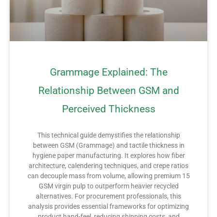
Grammage Explained: The
Relationship Between GSM and
Perceived Thickness
This technical guide demystifies the relationship
between GSM (Grammage) and tactile thickness in
hygiene paper manufacturing. It explores how fiber
architecture, calendering techniques, and crepe ratios
can decouple mass from volume, allowing premium 15
GSM virgin pulp to outperform heavier recycled
alternatives. For procurement professionals, this
analysis provides essential frameworks for optimizing
product hand-feel, reducing shipping costs, and