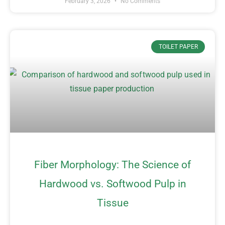
February 3, 2026
No Comments
TOILET PAPER
Fiber Morphology: The Science of
Hardwood vs. Softwood Pulp in
Tissue