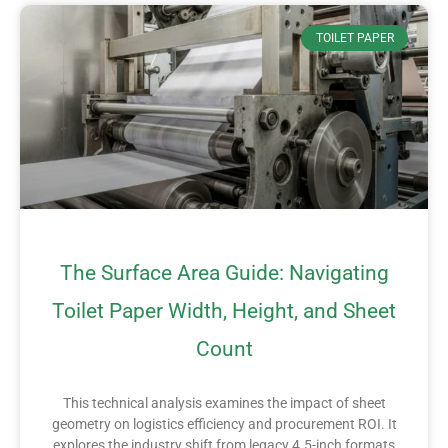
TOILET PAPER
The Surface Area Guide: Navigating
Toilet Paper Width, Height, and Sheet
Count
This technical analysis examines the impact of sheet
geometry on logistics efficiency and procurement ROI. It
explores the industry shift from legacy 4.5-inch formats