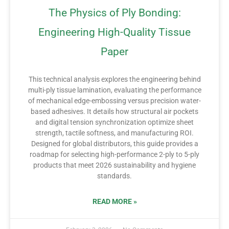
The Physics of Ply Bonding:
Engineering High-Quality Tissue
Paper
This technical analysis explores the engineering behind
multi-ply tissue lamination, evaluating the performance
of mechanical edge-embossing versus precision water-
based adhesives. It details how structural air pockets
and digital tension synchronization optimize sheet
strength, tactile softness, and manufacturing ROI.
Designed for global distributors, this guide provides a
roadmap for selecting high-performance 2-ply to 5-ply
products that meet 2026 sustainability and hygiene
standards.
READ MORE »