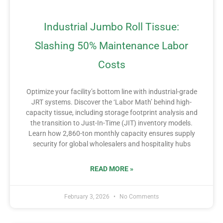
Industrial Jumbo Roll Tissue:
Slashing 50% Maintenance Labor
Costs
Optimize your facility’s bottom line with industrial-grade
JRT systems. Discover the ‘Labor Math’ behind high-
capacity tissue, including storage footprint analysis and
the transition to Just-In-Time (JIT) inventory models.
Learn how 2,860-ton monthly capacity ensures supply
security for global wholesalers and hospitality hubs
READ MORE »
February 3, 2026
No Comments