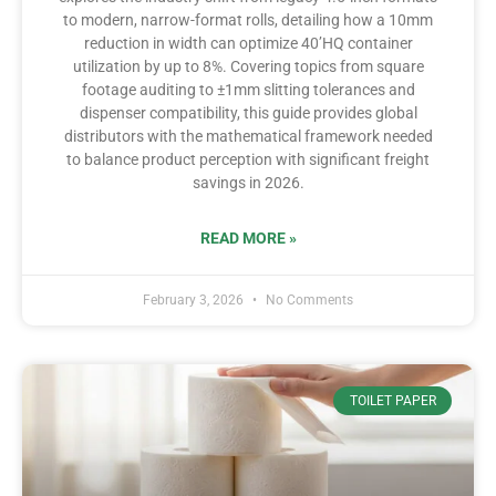
to modern, narrow-format rolls, detailing how a 10mm
reduction in width can optimize 40’HQ container
utilization by up to 8%. Covering topics from square
footage auditing to ±1mm slitting tolerances and
dispenser compatibility, this guide provides global
distributors with the mathematical framework needed
to balance product perception with significant freight
savings in 2026.
READ MORE »
February 3, 2026
No Comments
TOILET PAPER