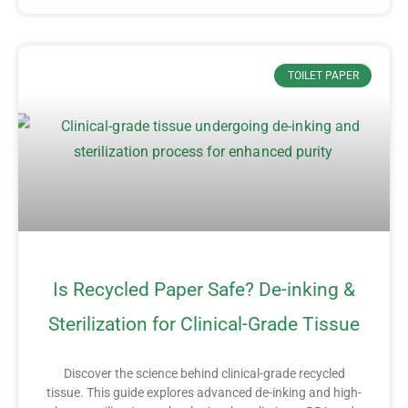
TOILET PAPER
Is Recycled Paper Safe? De-inking &
Sterilization for Clinical-Grade Tissue
Discover the science behind clinical-grade recycled
tissue. This guide explores advanced de-inking and high-