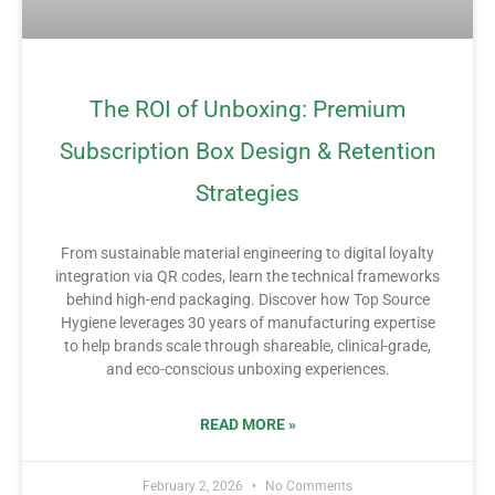
The ROI of Unboxing: Premium
Subscription Box Design & Retention
Strategies
From sustainable material engineering to digital loyalty
integration via QR codes, learn the technical frameworks
behind high-end packaging. Discover how Top Source
Hygiene leverages 30 years of manufacturing expertise
to help brands scale through shareable, clinical-grade,
and eco-conscious unboxing experiences.
READ MORE »
February 2, 2026
No Comments