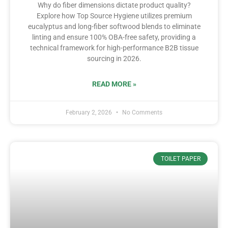
Why do fiber dimensions dictate product quality?
Explore how Top Source Hygiene utilizes premium
eucalyptus and long-fiber softwood blends to eliminate
linting and ensure 100% OBA-free safety, providing a
technical framework for high-performance B2B tissue
sourcing in 2026.
READ MORE »
February 2, 2026
No Comments
TOILET PAPER