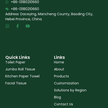
+86-13180210660
+86-13180210660
Address: Daceying, Mancheng County, Baoding City,
Hebei Province, China.
W
F
Y
h
a
o
a
c
u
t
e
t
s
b
u
a
o
b
p
o
e
p
k
Quick Links
Links
-
Toilet Paper
Home
f
Jumbo Roll Tissue
About
Kitchen Paper Towel
Products
Facial Tissue
Customization
Solutions by Region
Blog
Contact Us