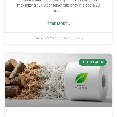
maximizing 40HQ container efficiency in global B2B
trade.
READ MORE »
February 3, 2026
No Comments
TOILET PAPER