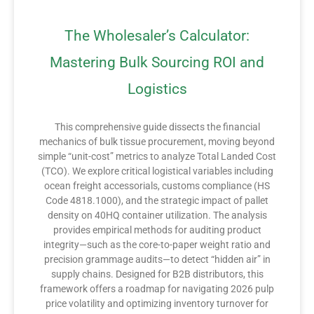
The Wholesaler’s Calculator:
Mastering Bulk Sourcing ROI and
Logistics
This comprehensive guide dissects the financial
mechanics of bulk tissue procurement, moving beyond
simple “unit-cost” metrics to analyze Total Landed Cost
(TCO). We explore critical logistical variables including
ocean freight accessorials, customs compliance (HS
Code 4818.1000), and the strategic impact of pallet
density on 40HQ container utilization. The analysis
provides empirical methods for auditing product
integrity—such as the core-to-paper weight ratio and
precision grammage audits—to detect “hidden air” in
supply chains. Designed for B2B distributors, this
framework offers a roadmap for navigating 2026 pulp
price volatility and optimizing inventory turnover for