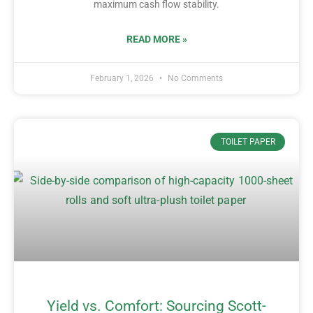
maximum cash flow stability.
READ MORE »
February 1, 2026
No Comments
TOILET PAPER
Yield vs. Comfort: Sourcing Scott-