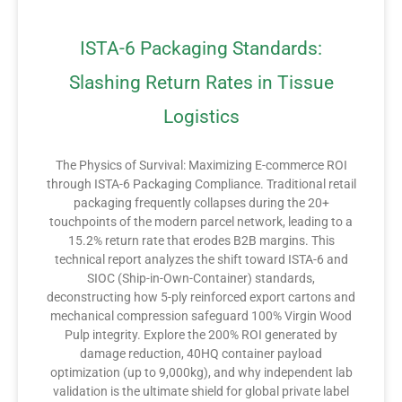
ISTA-6 Packaging Standards:
Slashing Return Rates in Tissue
Logistics
The Physics of Survival: Maximizing E-commerce ROI
through ISTA-6 Packaging Compliance. Traditional retail
packaging frequently collapses during the 20+
touchpoints of the modern parcel network, leading to a
15.2% return rate that erodes B2B margins. This
technical report analyzes the shift toward ISTA-6 and
SIOC (Ship-in-Own-Container) standards,
deconstructing how 5-ply reinforced export cartons and
mechanical compression safeguard 100% Virgin Wood
Pulp integrity. Explore the 200% ROI generated by
damage reduction, 40HQ container payload
optimization (up to 9,000kg), and why independent lab
validation is the ultimate shield for global private label