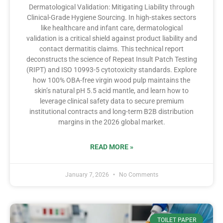
Dermatological Validation: Mitigating Liability through
Clinical-Grade Hygiene Sourcing. In high-stakes sectors
like healthcare and infant care, dermatological
validation is a critical shield against product liability and
contact dermatitis claims. This technical report
deconstructs the science of Repeat Insult Patch Testing
(RIPT) and ISO 10993-5 cytotoxicity standards. Explore
how 100% OBA-free virgin wood pulp maintains the
skin’s natural pH 5.5 acid mantle, and learn how to
leverage clinical safety data to secure premium
institutional contracts and long-term B2B distribution
margins in the 2026 global market.
READ MORE »
January 7, 2026
No Comments
TOILET PAPER