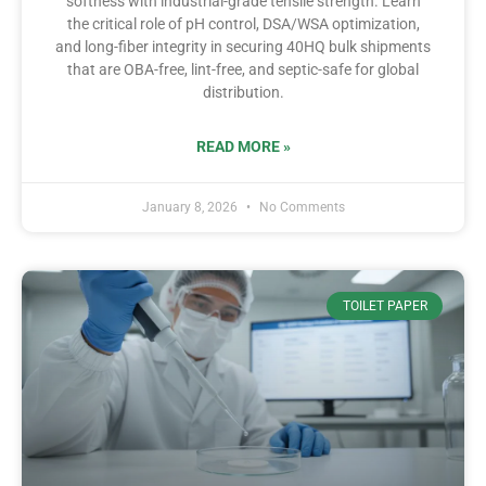
softness with industrial-grade tensile strength. Learn
the critical role of pH control, DSA/WSA optimization,
and long-fiber integrity in securing 40HQ bulk shipments
that are OBA-free, lint-free, and septic-safe for global
distribution.
READ MORE »
January 8, 2026
No Comments
TOILET PAPER