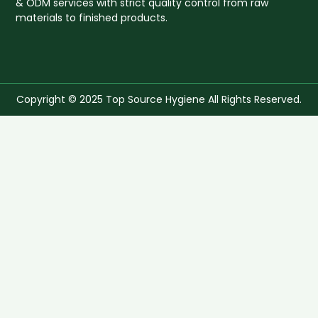
& ODM services with strict quality control from raw
materials to finished products.
Copyright © 2025 Top Source Hygiene All Rights Reserved.