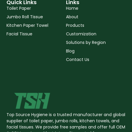
p
k
Quick Links
Links
-
Toilet Paper
Home
f
Jumbo Roll Tissue
About
Kitchen Paper Towel
Products
Facial Tissue
Customization
Solutions by Region
Blog
Contact Us
Top Source Hygiene is a trusted manufacturer and global
supplier of toilet paper, jumbo rolls, kitchen towels, and
facial tissues. We provide free samples and offer full OEM