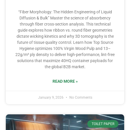
“Fiber Morphology: The Hidden Engineering of Liquid
Diffusion & Bulk” Master the science of absorbency
through fiber cross-section analysis. This technical
guide explores how ribbon vs. round fiber geometries
dictate wicking kinetics and why 3D tomography is the
future of tissue quality control. Learn how Top Source
Hygiene optimizes 100% Virgin Wood Pulp and 13–
22g/m² ply density to deliver high-performance, lint-free
solutions that maximize 40HQ container payloads for
the global B2B market.
READ MORE »
January 9, 2026
No Comments
TOILET PAPER