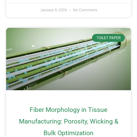
January 9, 2026
No Comments
TOILET PAPER
Fiber Morphology in Tissue
Manufacturing: Porosity, Wicking &
Bulk Optimization