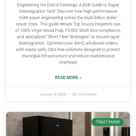
Engineering the End of Fatbergs: A B2B Guide to Rapid
Disintegration Tech” Discover how high-performance
toilet paper engineering solves the multi-billion dollar
sewer crisis. This guide details Top Source Hygiene’s use
of 100% Virgin Wood Pulp, FG502 Slosh Box compliance,
and specialized “Short Fiber Strategies” to ensure rapid
disintegration. Optimize your 40HQ wholesale orders
with septic-safe, OBA-free solutions designed to protect
municipal infrastructure and reduce maintenance
overhead
READ MORE »
January 8, 2026
No Comments
TOILET PAPER