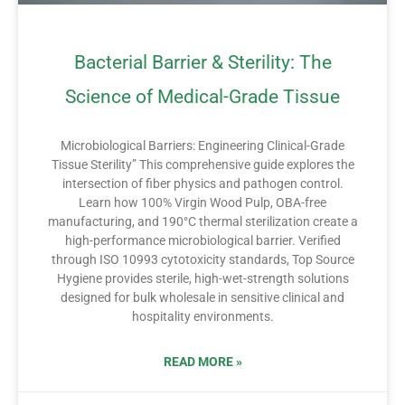
Bacterial Barrier & Sterility: The
Science of Medical-Grade Tissue
Microbiological Barriers: Engineering Clinical-Grade
Tissue Sterility” This comprehensive guide explores the
intersection of fiber physics and pathogen control.
Learn how 100% Virgin Wood Pulp, OBA-free
manufacturing, and 190°C thermal sterilization create a
high-performance microbiological barrier. Verified
through ISO 10993 cytotoxicity standards, Top Source
Hygiene provides sterile, high-wet-strength solutions
designed for bulk wholesale in sensitive clinical and
hospitality environments.
READ MORE »