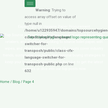
Skip
to
Warning
: Trying to
content
access array offset on value of
type null in
Expert Tips for Hygiene Paper Procurement
/home/u122935947/domains/topsourcehygiene
Top Source Hygiene’s blog offers practical advice for hotels,
content/plugins/language-
retailers, and distributors looking to source toilet paper, wet
switcher-for-
wipes, and other hygiene products. Our posts cover industry
transposh/public/class-cfx-
trends, sustainable practices, and regional buying strategies to
language-switcher-for-
keep your business competitive. Subscribe to get the latest
transposh-public.php
on line
updates or dive into our top posts now.
632
Home
/ Blog / Page 4