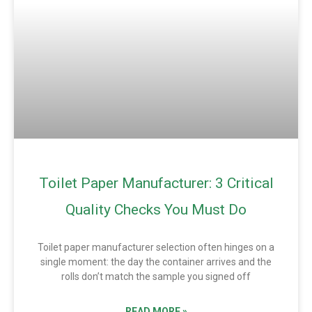
Toilet Paper Manufacturer: 3 Critical
Quality Checks You Must Do
Toilet paper manufacturer selection often hinges on a
single moment: the day the container arrives and the
rolls don’t match the sample you signed off
READ MORE »