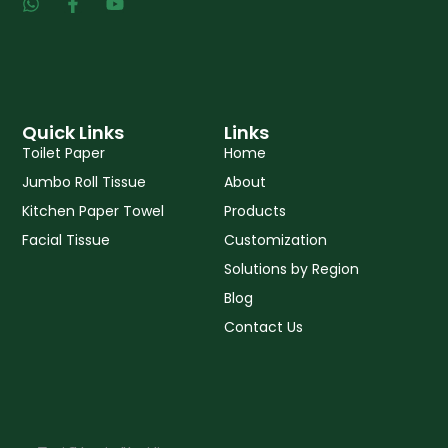
W
F
Y
h
a
o
a
c
u
t
e
t
s
b
u
a
o
b
p
o
e
p
k
Quick Links
Links
-
Toilet Paper
Home
f
Jumbo Roll Tissue
About
Kitchen Paper Towel
Products
Facial Tissue
Customization
Solutions by Region
Blog
Contact Us