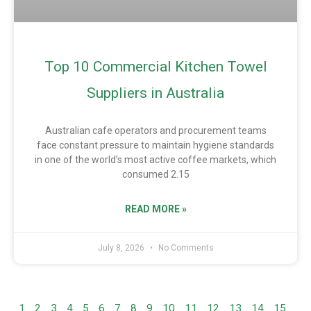
Top 10 Commercial Kitchen Towel
Suppliers in Australia
Australian cafe operators and procurement teams
face constant pressure to maintain hygiene standards
in one of the world’s most active coffee markets, which
consumed 2.15
READ MORE »
July 8, 2026
No Comments
1
2
3
4
5
6
7
8
9
10
11
12
13
14
15