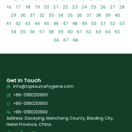
16
17
18
19
20
21
22
23
24
25
26
27
28
29
30
31
32
33
34
35
36
37
38
39
40
41
42
43
44
45
46
47
48
49
50
51
52
53
54
55
56
57
58
59
60
61
62
63
64
65
66
67
68
Get In Touch
info@topsourcehygiene.com
+86-13180210660
+86-13180210660
+86-13180210660
Address: Daceying, Mancheng County, Baoding City,
Hebei Province, China.