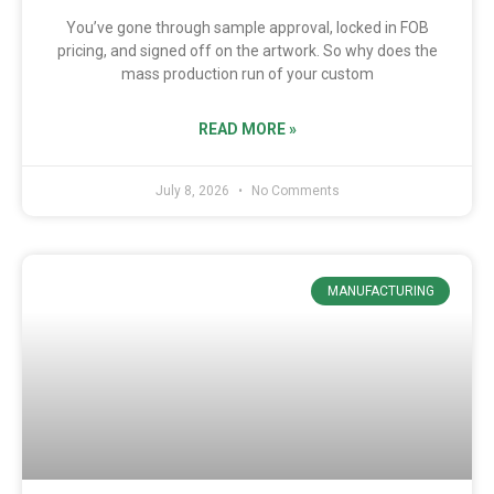
You’ve gone through sample approval, locked in FOB
pricing, and signed off on the artwork. So why does the
mass production run of your custom
READ MORE »
July 8, 2026
No Comments
MANUFACTURING