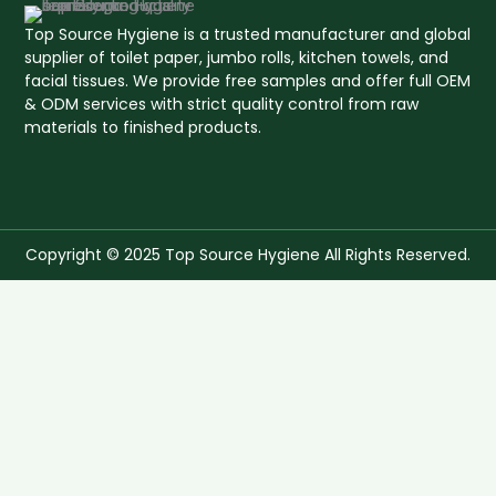
Top Source Hygiene is a trusted manufacturer and global
supplier of toilet paper, jumbo rolls, kitchen towels, and
facial tissues. We provide free samples and offer full OEM
& ODM services with strict quality control from raw
materials to finished products.
Copyright © 2025 Top Source Hygiene All Rights Reserved.