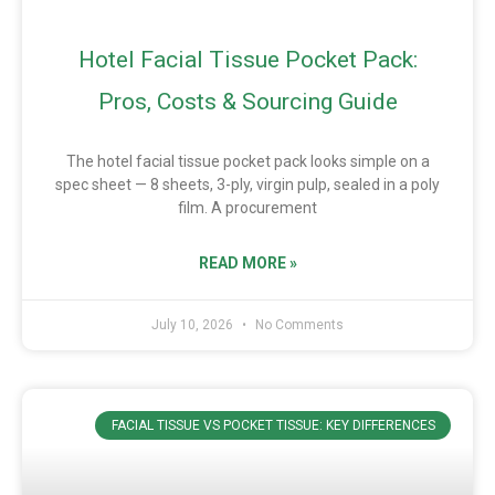
Hotel Facial Tissue Pocket Pack:
Pros, Costs & Sourcing Guide
The hotel facial tissue pocket pack looks simple on a
spec sheet — 8 sheets, 3-ply, virgin pulp, sealed in a poly
film. A procurement
READ MORE »
July 10, 2026
No Comments
FACIAL TISSUE VS POCKET TISSUE: KEY DIFFERENCES