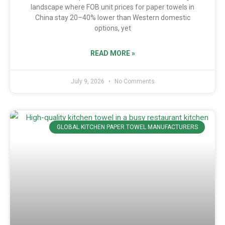
landscape where FOB unit prices for paper towels in
China stay 20–40% lower than Western domestic
options, yet
READ MORE »
July 9, 2026
No Comments
GLOBAL KITCHEN PAPER TOWEL MANUFACTURERS