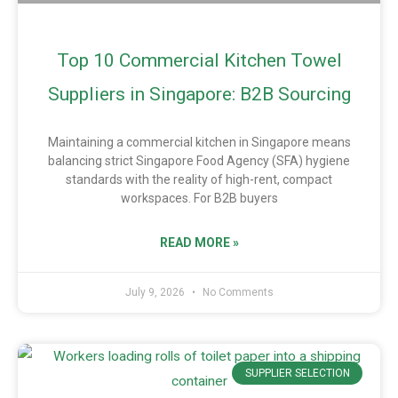
Top 10 Commercial Kitchen Towel
Suppliers in Singapore: B2B Sourcing
Maintaining a commercial kitchen in Singapore means
balancing strict Singapore Food Agency (SFA) hygiene
standards with the reality of high-rent, compact
workspaces. For B2B buyers
READ MORE »
July 9, 2026
No Comments
SUPPLIER SELECTION