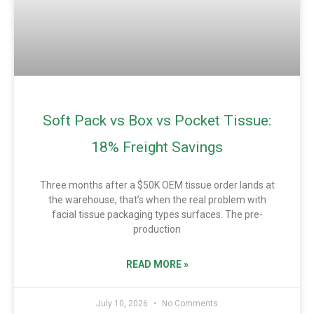
Soft Pack vs Box vs Pocket Tissue:
18% Freight Savings
Three months after a $50K OEM tissue order lands at
the warehouse, that’s when the real problem with
facial tissue packaging types surfaces. The pre-
production
READ MORE »
July 10, 2026
No Comments