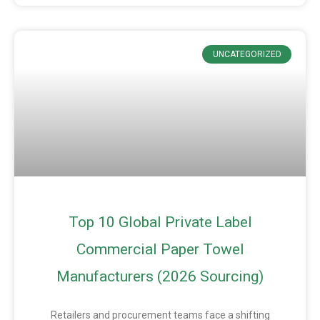
UNCATEGORIZED
Top 10 Global Private Label
Commercial Paper Towel
Manufacturers (2026 Sourcing)
Retailers and procurement teams face a shifting