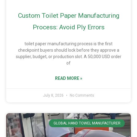
Custom Toilet Paper Manufacturing
Process: Avoid Ply Errors
toilet paper manufacturing process is the first
checkpoint buyers should lock before they approve a
supplier, budget, or production slot. A 50,000 USD order
of
READ MORE »
July 8, 2026
No Comments
GLOBAL HAND TOWEL MANUFACTURER