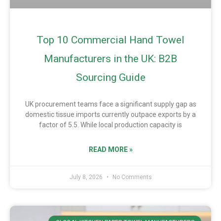
Top 10 Commercial Hand Towel
Manufacturers in the UK: B2B
Sourcing Guide
UK procurement teams face a significant supply gap as
domestic tissue imports currently outpace exports by a
factor of 5.5. While local production capacity is
READ MORE »
July 8, 2026
No Comments