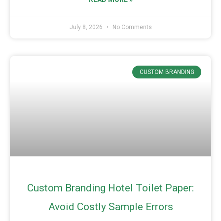
July 8, 2026
No Comments
CUSTOM BRANDING
Custom Branding Hotel Toilet Paper:
Avoid Costly Sample Errors