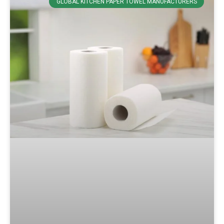
GLOBAL KITCHEN PAPER TOWEL MANUFACTURERS